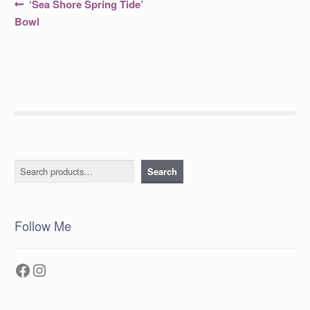
Post
Previous
‘Sea Shore Spring Tide’
post:
navigation
Bowl
Search
Search
Follow Me
Facebook
Instagram