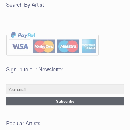
Search By Artist
Signup to our Newsletter
Popular Artists