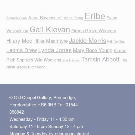
Eribe
Anna Ravenscroft
Frans
Anne Farag
Amanda Clark
Gail Klevan
Green Grove Weavers
Wesselman
Jackie Morris
Hilary Mee
Hilke MacIntyre
KB Textiles
Lynda Jones
Leoma Drew
Mary Rose Young
Simon
Tamsin Abbott
Rich
Sophie's Wild Woollens
Tim
Sue Hayden
Nash
Tracey Birchwood
© Old Chapel Gallery, Pembridge,
Herefordshire HR6 9HB Tel: 01544
388842
Wednesday - Friday 11 - 4.30 pm
Saturday 11 - 5 pm Sunday 12 - 4 pm
Monday & Tuesday by prior appointment