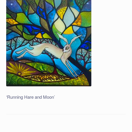
‘Running Hare and Moon’