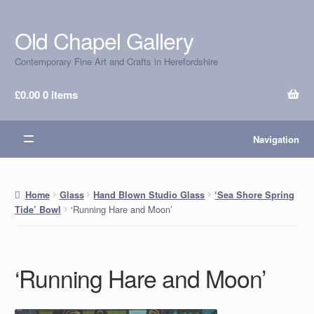
Old Chapel Gallery
Skip
Skip
to
to
Contemporary Fine Art and Crafts in Herefordshire
navigation
content
£
0.00
0 items
Navigation
Home
Glass
Hand Blown Studio Glass
‘Sea Shore Spring
‘Running Hare and Moon’
Tide’ Bowl
‘Running Hare and Moon’