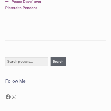
Post
Previous
‘Peace Dove’ over
post:
navigation
Pietersite Pendant
Search
Search
Follow Me
Facebook
Instagram