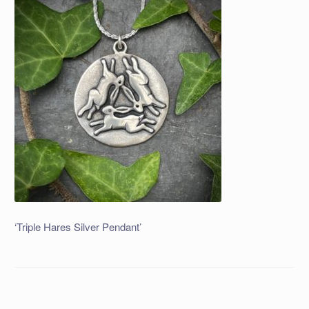
‘Triple Hares Silver Pendant’