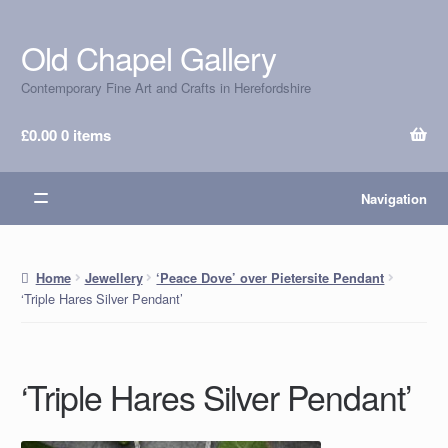
Old Chapel Gallery
Skip
Skip
to
to
Contemporary Fine Art and Crafts in Herefordshire
navigation
content
£
0.00
0 items
Navigation
Home
Jewellery
‘Peace Dove’ over Pietersite Pendant
‘Triple Hares Silver Pendant’
‘Triple Hares Silver Pendant’