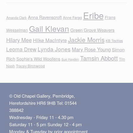
Eribe
Anna Ravenscroft
Frans
Anne Farag
Amanda Clark
Gail Klevan
Green Grove Weavers
Wesselman
Jackie Morris
Hilary Mee
Hilke MacIntyre
KB Textiles
Lynda Jones
Leoma Drew
Mary Rose Young
Simon
Tamsin Abbott
Rich
Sophie's Wild Woollens
Tim
Sue Hayden
Nash
Tracey Birchwood
© Old Chapel Gallery, Pembridge,
Herefordshire HR6 9HB Tel: 01544
388842
Wednesday - Friday 11 - 4.30 pm
Saturday 11 - 5 pm Sunday 12 - 4 pm
Monday & Tuesday by prior appointment