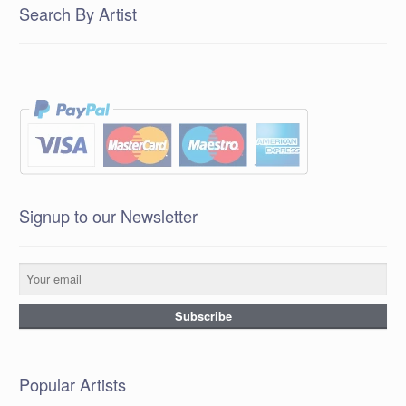
Search By Artist
Signup to our Newsletter
Popular Artists