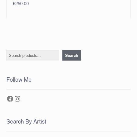
£
250.00
Search
Search
Follow Me
Facebook
Instagram
Search By Artist