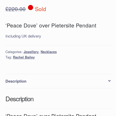
£
220.00
Sold
‘Peace Dove’ over Pietersite Pendant
Including UK delivery
Categories:
Jewellery
,
Necklaces
Tag:
Rachel Bailey
Description
Description
‘Peace Dove’ over Pietersite Pendant