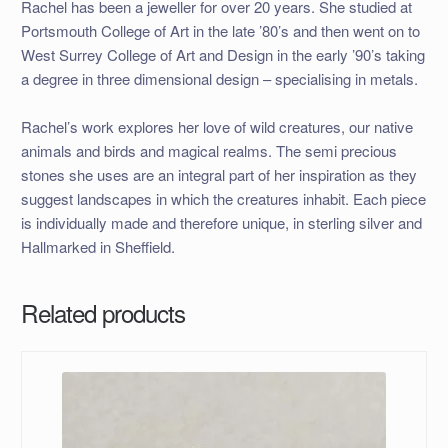
Rachel has been a jeweller for over 20 years. She studied at
Portsmouth College of Art in the late ’80’s and then went on to
West Surrey College of Art and Design in the early ’90’s taking
a degree in three dimensional design – specialising in metals.
Rachel’s work explores her love of wild creatures, our native
animals and birds and magical realms. The semi precious
stones she uses are an integral part of her inspiration as they
suggest landscapes in which the creatures inhabit. Each piece
is individually made and therefore unique, in sterling silver and
Hallmarked in Sheffield.
Related products