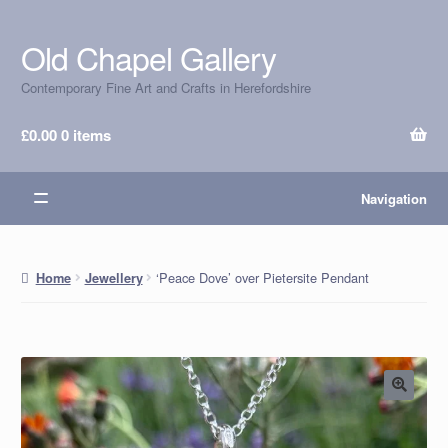
Old Chapel Gallery
Skip
Skip
to
to
Contemporary Fine Art and Crafts in Herefordshire
navigation
content
£
0.00
0 items
Navigation
‘Peace Dove’ over Pietersite Pendant
Home
Jewellery