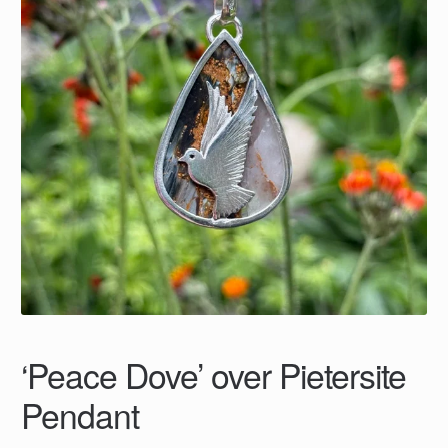
‘Peace Dove’ over Pietersite
Pendant