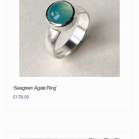
‘Seagreen Agate Ring’
£
178.00