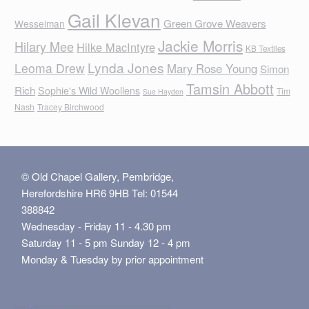
Gail Klevan
Green Grove Weavers
Wesselman
Jackie Morris
Hilary Mee
Hilke MacIntyre
KB Textiles
Lynda Jones
Leoma Drew
Mary Rose Young
Simon
Tamsin Abbott
Rich
Sophie's Wild Woollens
Tim
Sue Hayden
Nash
Tracey Birchwood
© Old Chapel Gallery, Pembridge,
Herefordshire HR6 9HB Tel: 01544
388842
Wednesday - Friday 11 - 4.30 pm
Saturday 11 - 5 pm Sunday 12 - 4 pm
Monday & Tuesday by prior appointment