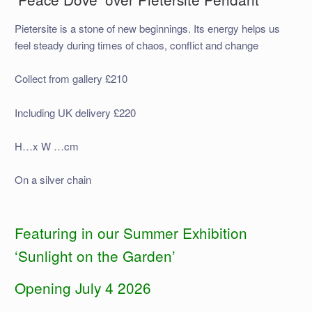
Pietersite is a stone of new beginnings. Its energy helps us
feel steady during times of chaos, conflict and change
Collect from gallery £210
Including UK delivery £220
H…x W …cm
On a silver chain
Featuring in our Summer Exhibition
‘Sunlight on the Garden’
Opening July 4 2026