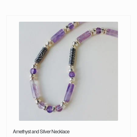
Amethyst and Silver Necklace