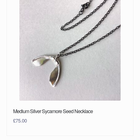
Medium Silver Sycamore Seed Necklace
£
75.00