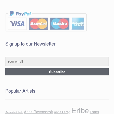
Signup to our Newsletter
Popular Artists
Eribe
Anna Ravenscroft
Frans
Anne Farag
Amanda Clark