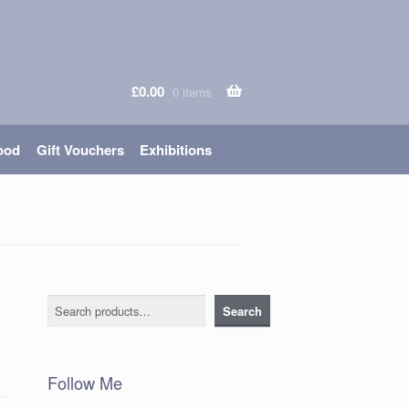
£
0.00
0 items
ood
Gift Vouchers
Exhibitions
Search
Search
Follow Me