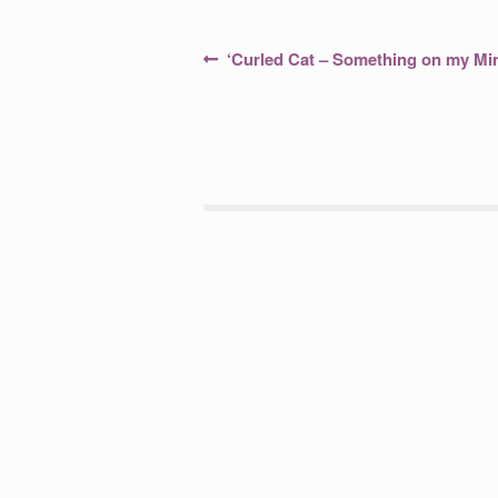
Post
Previous
‘Curled Cat – Something on my Mi
post:
navigation