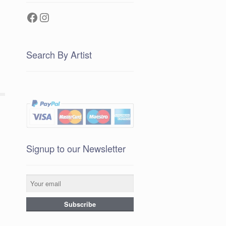
Facebook
Instagram
Search By Artist
Signup to our Newsletter