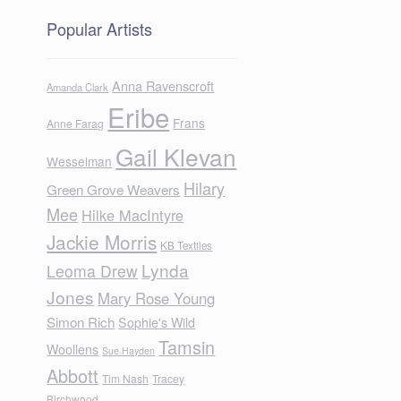
Popular Artists
Anna Ravenscroft
Amanda Clark
Eribe
Frans
Anne Farag
Gail Klevan
Wesselman
Hilary
Green Grove Weavers
Mee
Hilke MacIntyre
Jackie Morris
KB Textiles
Lynda
Leoma Drew
Jones
Mary Rose Young
Simon Rich
Sophie's Wild
Tamsin
Woollens
Sue Hayden
Abbott
Tim Nash
Tracey
Birchwood