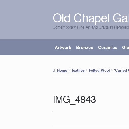
Old Chapel Gal
Skip
Skip
to
to
Contemporary Fine Art and Crafts in Hereford
navigation
content
Artwork
Bronzes
Ceramics
Gl
Home
Textiles
Felted Wool
‘Curled
IMG_4843