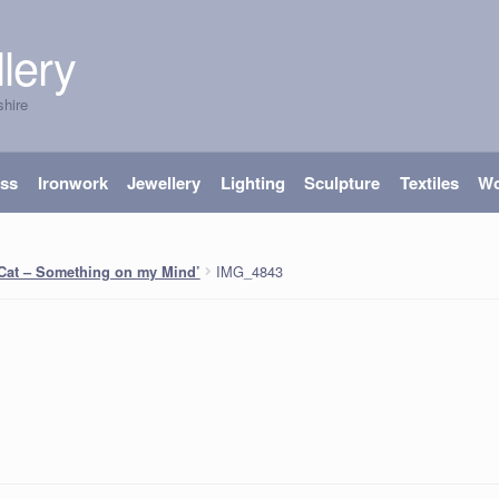
lery
shire
ass
Ironwork
Jewellery
Lighting
Sculpture
Textiles
W
IMG_4843
 Cat – Something on my Mind’