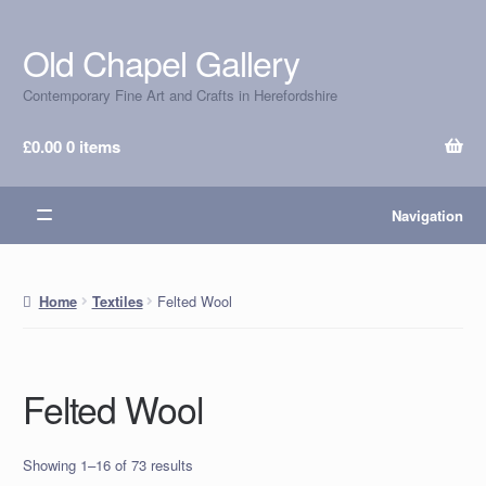
Old Chapel Gallery
Skip
Skip
to
to
Contemporary Fine Art and Crafts in Herefordshire
navigation
content
£
0.00
0 items
Navigation
Felted Wool
Home
Textiles
Felted Wool
Showing 1–16 of 73 results