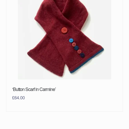
‘Button Scarf in Carmine’
£
64.00