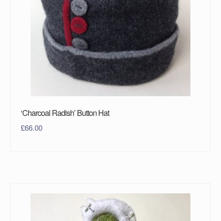
‘Charcoal Radish’ Button Hat
£
66.00