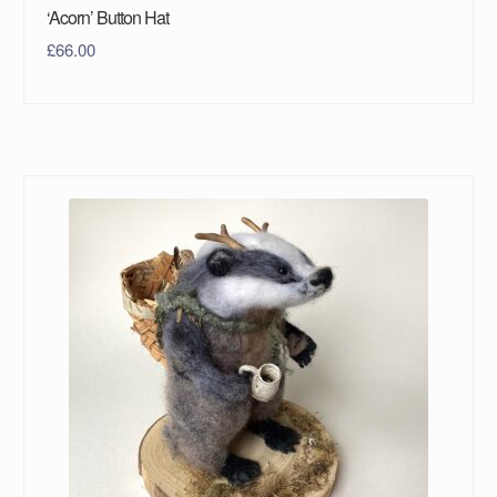
‘Acorn’ Button Hat
£
66.00