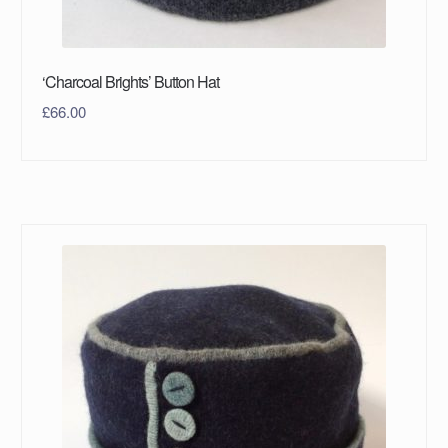
‘Charcoal Brights’ Button Hat
£
66.00