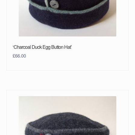
‘Charcoal Duck Egg Button Hat’
£
66.00