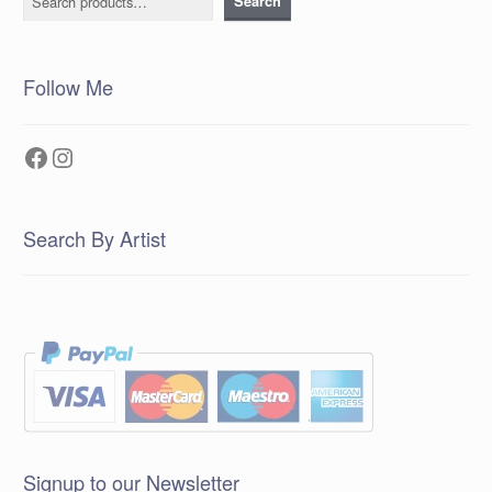
Search
Follow Me
Facebook
Instagram
Search By Artist
Signup to our Newsletter