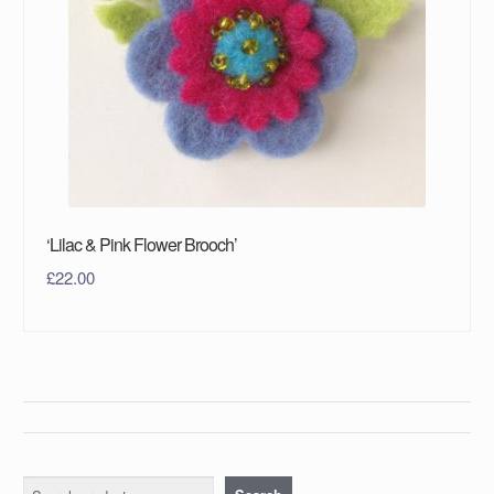
‘Lilac & Pink Flower Brooch’
£
22.00
Search