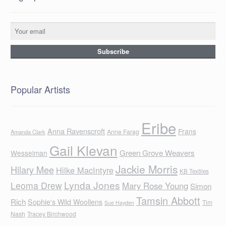
Popular Artists
Eribe
Anna Ravenscroft
Frans
Anne Farag
Amanda Clark
Gail Klevan
Green Grove Weavers
Wesselman
Jackie Morris
Hilary Mee
Hilke MacIntyre
KB Textiles
Lynda Jones
Leoma Drew
Mary Rose Young
Simon
Tamsin Abbott
Rich
Sophie's Wild Woollens
Tim
Sue Hayden
Nash
Tracey Birchwood