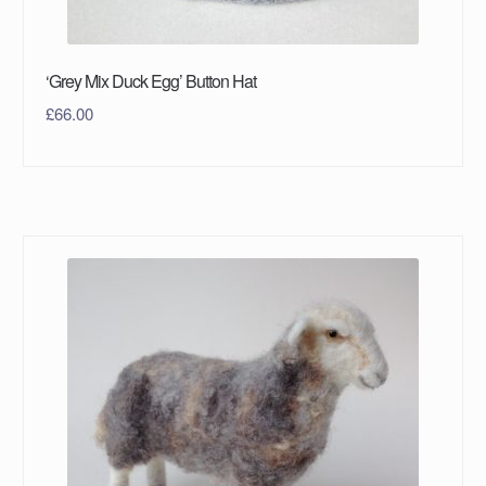
‘Grey Mix Duck Egg’ Button Hat
£
66.00