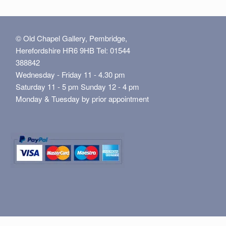
© Old Chapel Gallery, Pembridge,
Herefordshire HR6 9HB Tel: 01544
388842
Wednesday - Friday 11 - 4.30 pm
Saturday 11 - 5 pm Sunday 12 - 4 pm
Monday & Tuesday by prior appointment