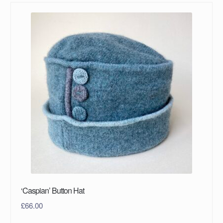
‘Caspian’ Button Hat
£
66.00