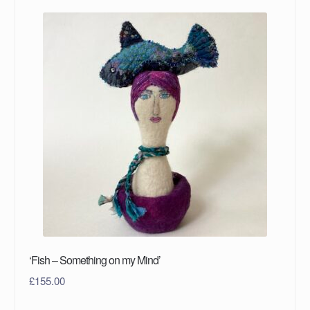
‘Fish – Something on my Mind’
£
155.00