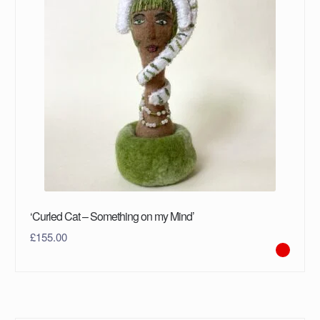
‘Curled Cat – Something on my Mind’
£
155.00