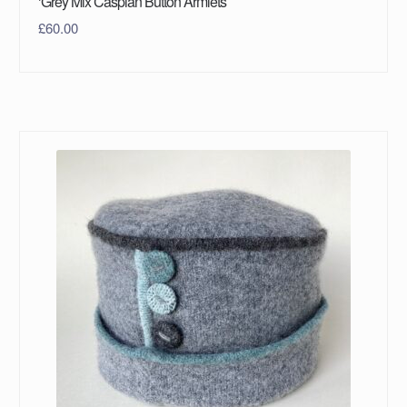
‘Grey Mix Caspian Button Armlets’
£
60.00