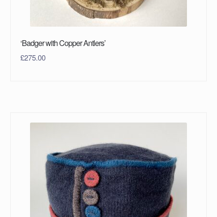
‘Badger with Copper Antlers’
£
275.00