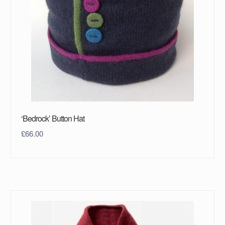
‘Bedrock’ Button Hat
£
66.00