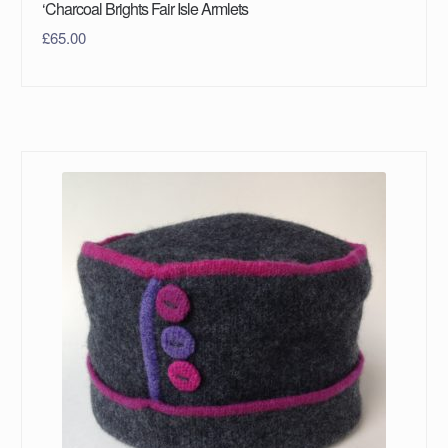
‘Charcoal Brights Fair Isle Armlets
£
65.00