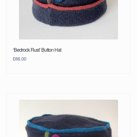
‘Bedrock Rust’ Button Hat
£
66.00