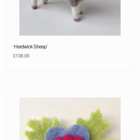
‘Herdwick Sheep’
£
138.00