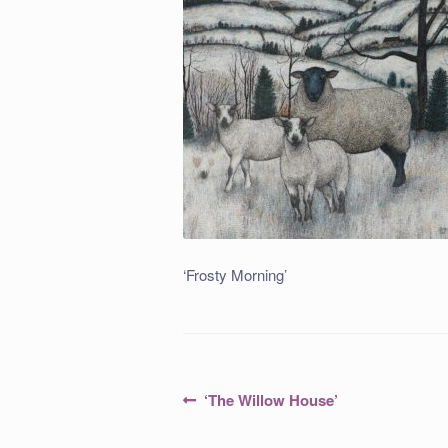
‘Frosty Morning’
Post
Previous
‘The Willow House’
post:
navigation