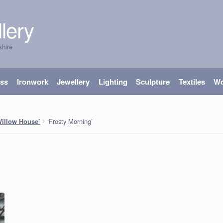
lery
shire
ass
Ironwork
Jewellery
Lighting
Sculpture
Textiles
W
‘Frosty Morning’
Willow House’