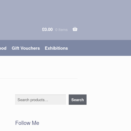
£
0.00
0 items
ood
Gift Vouchers
Exhibitions
Search
Search
Follow Me