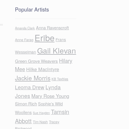
Popular Artists
Anna Ravenscroft
Amanda Clark
Eribe
Frans
Anne Farag
Gail Klevan
Wesselman
Hilary
Green Grove Weavers
Mee
Hilke MacIntyre
Jackie Morris
KB Textiles
Lynda
Leoma Drew
Jones
Mary Rose Young
Simon Rich
Sophie's Wild
Tamsin
Woollens
Sue Hayden
Abbott
Tim Nash
Tracey
Birchwood