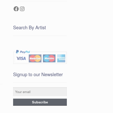
Facebook
Instagram
Search By Artist
Signup to our Newsletter