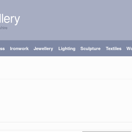
lery
shire
ass
Ironwork
Jewellery
Lighting
Sculpture
Textiles
W