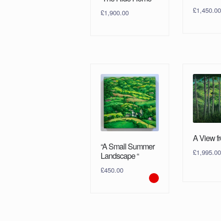
£
1,450.00
£
1,900.00
A View fr
“A Small Summer
£
1,995.00
Landscape “
£
450.00