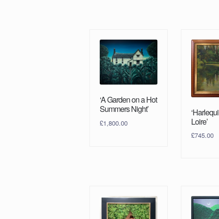
‘A Garden on a Hot
Summers Night’
‘Harlequi
Loire’
£
1,800.00
£
745.00