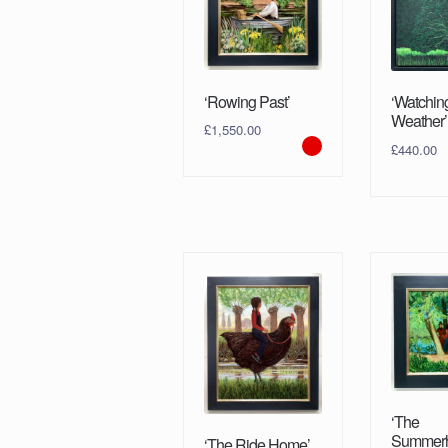
‘Rowing Past’
‘Watchin
Weather’
£
1,550.00
£
440.00
‘The
Summerh
‘The Ride Home’