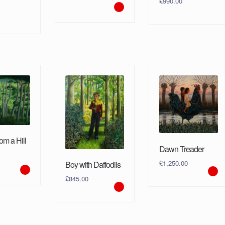
£
990.00
om a Hill
Dawn Treader
£
1,250.00
Boy with Daffodils
£
845.00