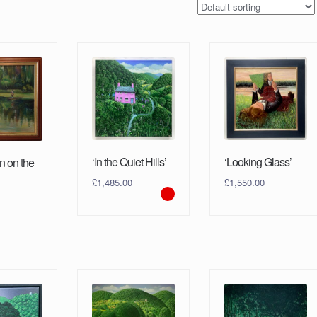
‘In the Quiet Hills’
‘Looking Glass’
n on the
£
1,485.00
£
1,550.00