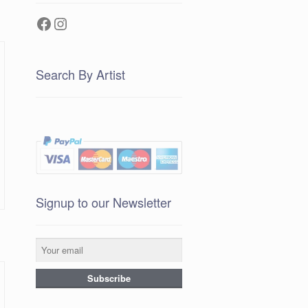
Facebook
Instagram
Search By Artist
Signup to our Newsletter