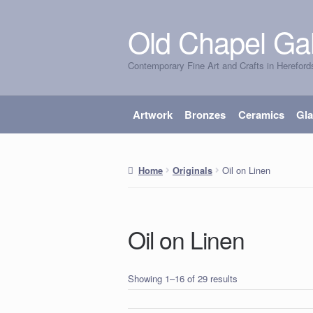
Old Chapel Gal
Skip
Skip
to
to
Contemporary Fine Art and Crafts in Hereford
navigation
content
Artwork
Bronzes
Ceramics
Gl
Oil on Linen
Home
Originals
Oil on Linen
Showing 1–16 of 29 results