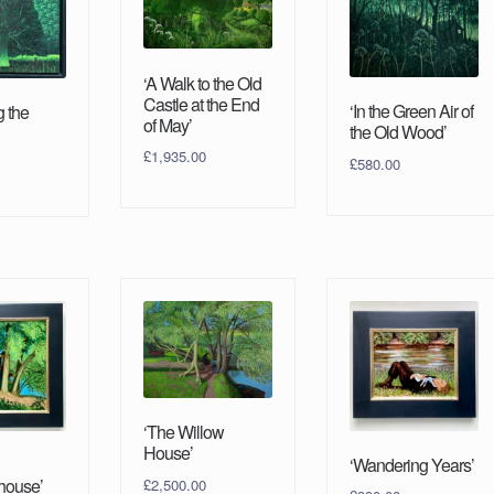
‘A Walk to the Old
Castle at the End
‘In the Green Air of
g the
of May’
the Old Wood’
£
1,935.00
£
580.00
‘The Willow
House’
‘Wandering Years’
ouse’
£
2,500.00