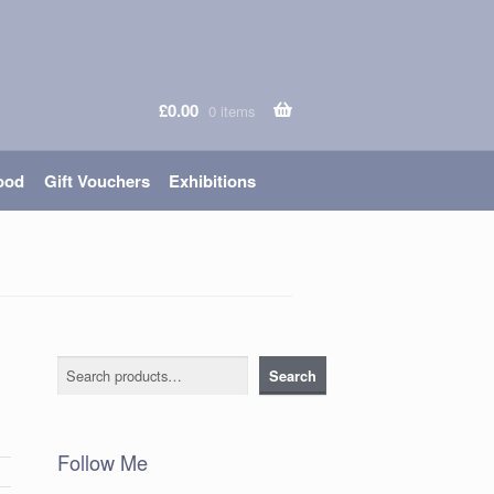
£
0.00
0 items
ood
Gift Vouchers
Exhibitions
Search
Search
Follow Me