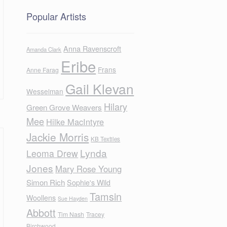
Popular Artists
Anna Ravenscroft
Amanda Clark
Eribe
Frans
Anne Farag
Gail Klevan
Wesselman
Hilary
Green Grove Weavers
Mee
Hilke MacIntyre
Jackie Morris
KB Textiles
Lynda
Leoma Drew
Jones
Mary Rose Young
Simon Rich
Sophie's Wild
Tamsin
Woollens
Sue Hayden
Abbott
Tim Nash
Tracey
Birchwood