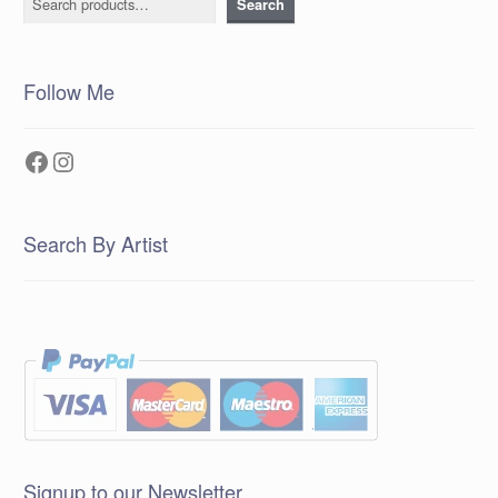
Search
Follow Me
Facebook
Instagram
Search By Artist
Signup to our Newsletter