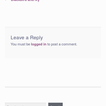
post:
navigation
Leave a Reply
You must be
logged in
to post a comment.
Search