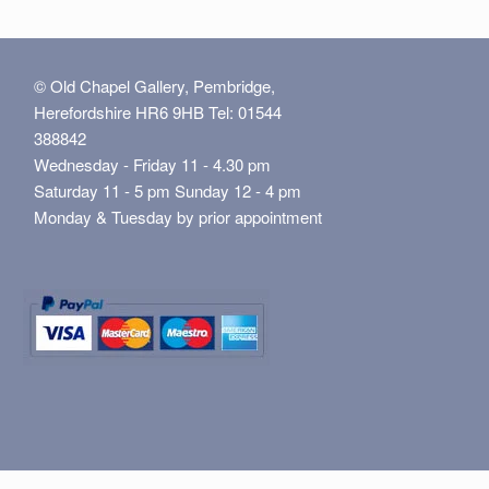
© Old Chapel Gallery, Pembridge,
Herefordshire HR6 9HB Tel: 01544
388842
Wednesday - Friday 11 - 4.30 pm
Saturday 11 - 5 pm Sunday 12 - 4 pm
Monday & Tuesday by prior appointment