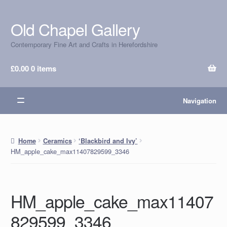
Old Chapel Gallery
Skip
Skip
to
to
Contemporary Fine Art and Crafts in Herefordshire
navigation
content
£
0.00
0 items
Navigation
Home
Ceramics
‘Blackbird and Ivy’
HM_apple_cake_max11407829599_3346
HM_apple_cake_max11407
829599_3346