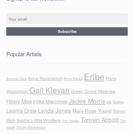
Popular Artists
Eribe
Anna Ravenscroft
Frans
Anne Farag
Amanda Clark
Gail Klevan
Green Grove Weavers
Wesselman
Jackie Morris
Hilary Mee
Hilke MacIntyre
KB Textiles
Lynda Jones
Leoma Drew
Mary Rose Young
Simon
Tamsin Abbott
Rich
Sophie's Wild Woollens
Tim
Sue Hayden
Nash
Tracey Birchwood