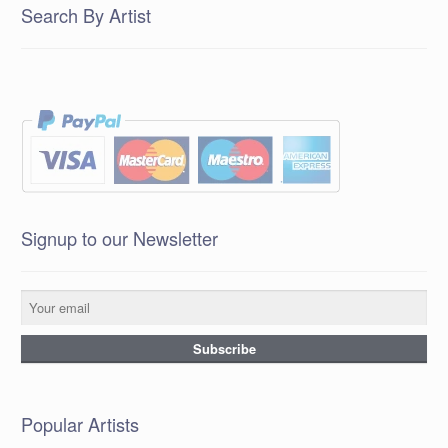
Search By Artist
Signup to our Newsletter
Popular Artists