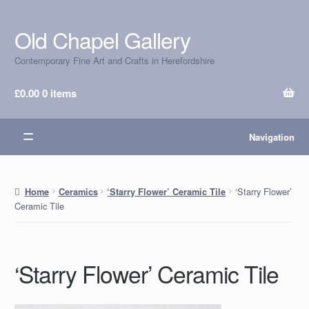
Old Chapel Gallery
Skip
Skip
to
to
Contemporary Fine Art and Crafts in Herefordshire
navigation
content
£
0.00
0 items
Navigation
‘Starry Flower’
Home
Ceramics
‘Starry Flower’ Ceramic Tile
Ceramic Tile
‘Starry Flower’ Ceramic Tile