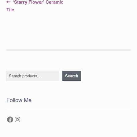
Post
Previous
‘Starry Flower’ Ceramic
post:
navigation
Tile
Search
Search
Follow Me
Facebook
Instagram