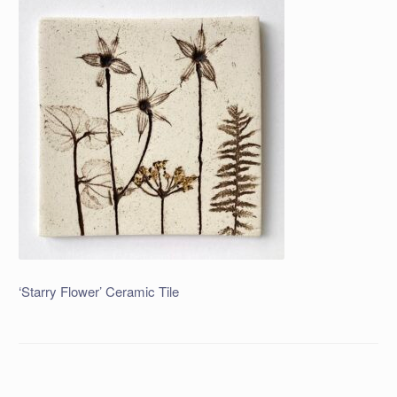
‘Starry Flower’ Ceramic Tile