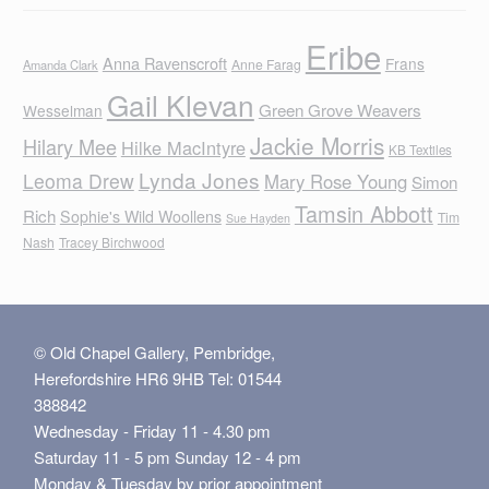
Eribe
Anna Ravenscroft
Frans
Anne Farag
Amanda Clark
Gail Klevan
Green Grove Weavers
Wesselman
Jackie Morris
Hilary Mee
Hilke MacIntyre
KB Textiles
Lynda Jones
Leoma Drew
Mary Rose Young
Simon
Tamsin Abbott
Rich
Sophie's Wild Woollens
Tim
Sue Hayden
Nash
Tracey Birchwood
© Old Chapel Gallery, Pembridge,
Herefordshire HR6 9HB Tel: 01544
388842
Wednesday - Friday 11 - 4.30 pm
Saturday 11 - 5 pm Sunday 12 - 4 pm
Monday & Tuesday by prior appointment