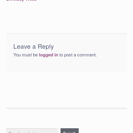
navigation
Leave a Reply
You must be
logged in
to post a comment.
Search