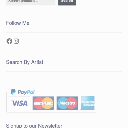
Search
Follow Me
Facebook
Instagram
Search By Artist
Signup to our Newsletter