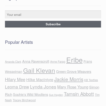
Popular Artists
Eribe
Anna Ravenscroft
Frans
Anne Farag
Amanda Clark
Gail Klevan
Green Grove Weavers
Wesselman
Jackie Morris
Hilary Mee
Hilke MacIntyre
KB Textiles
Lynda Jones
Leoma Drew
Mary Rose Young
Simon
Tamsin Abbott
Rich
Sophie's Wild Woollens
Tim
Sue Hayden
Nash
Tracey Birchwood