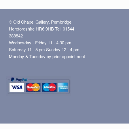
© Old Chapel Gallery, Pembridge,
Herefordshire HR6 9HB Tel: 01544
388842
Wednesday - Friday 11 - 4.30 pm
Saturday 11 - 5 pm Sunday 12 - 4 pm
Monday & Tuesday by prior appointment