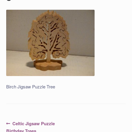
Birch Jigsaw Puzzle Tree
Post
Previous
Celtic Jigsaw Puzzle
post:
Birthday Trees