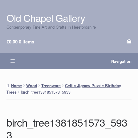
Old Chapel Gallery
Skip
Skip
to
to
Contemporary Fine Art and Crafts in Herefordshire
navigation
content
£
0.00
0 items
Navigation
Home
Wood
Treenware
Celtic Jigsaw Puzzle Birthday
birch_tree1381851573_5933
Trees
birch_tree1381851573_593
3