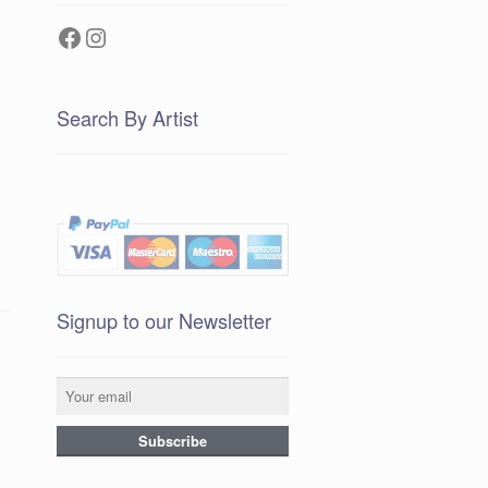
Facebook
Instagram
Search By Artist
Signup to our Newsletter