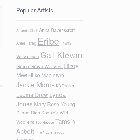
Popular Artists
Anna Ravenscroft
Amanda Clark
Eribe
Frans
Anne Farag
Gail Klevan
Wesselman
Hilary
Green Grove Weavers
Mee
Hilke MacIntyre
Jackie Morris
KB Textiles
Lynda
Leoma Drew
Jones
Mary Rose Young
Simon Rich
Sophie's Wild
Tamsin
Woollens
Sue Hayden
Abbott
Tim Nash
Tracey
Birchwood