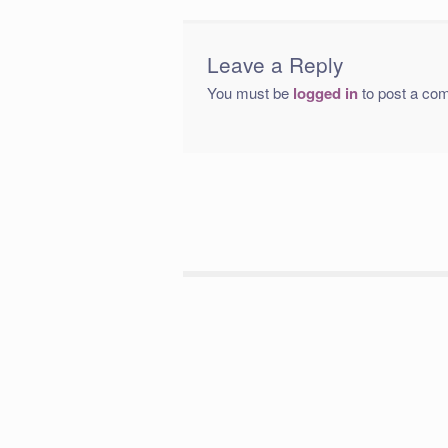
Leave a Reply
You must be
logged in
to post a co