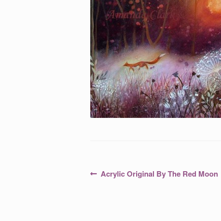
Post
Previous
Acrylic Original By The Red Moon
post:
navigation