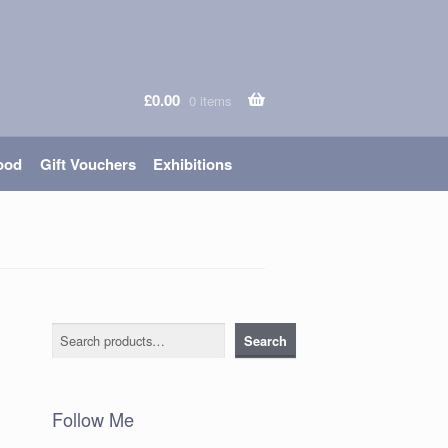
£
0.00
0 items
ood
Gift Vouchers
Exhibitions
Search
Search
Follow Me