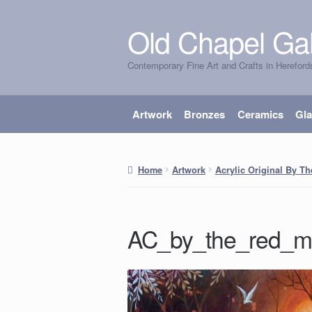
Old Chapel Gal
Skip
Skip
to
to
Contemporary Fine Art and Crafts in Hereford
navigation
content
Artwork
Bronzes
Ceramics
Gl
Home
Artwork
Acrylic Original By T
AC_by_the_red_