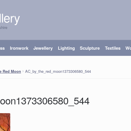
lery
shire
ass
Ironwork
Jewellery
Lighting
Sculpture
Textiles
W
AC_by_the_red_moon1373306580_544
he Red Moon
moon1373306580_544