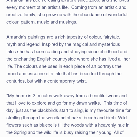
every moment of an artist’s life. Coming from an artistic and
creative family, she grew up with the abundance of wonderful
colour, pattern, music and musings.
Amanda’s paintings are a rich tapestry of colour, fairytale,
myth and legend. Inspired by the magical and mysterious
tales she has been reading and studying since childhood and
the enchanting English countryside where she has lived all her
life. The colours she uses in each piece of art portrays the
mood and essence of a tale that has been told through the
centuries, but with a contemporary twist.
“My home is 2 minutes walk away from a beautiful woodland
that I love to explore and go for my dawn walks. This time of
day, just as the blackbirds start to sing, is my favourite time for
strolling through the woodland of oaks, beech and birch. Wild
flowers such as bluebells fill the woods with a heavenly hue in
the Spring and the wild life is busy raising their young. All of