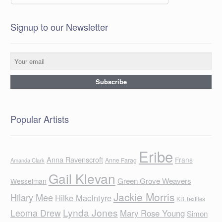
Signup to our Newsletter
Popular Artists
Eribe
Anna Ravenscroft
Frans
Anne Farag
Amanda Clark
Gail Klevan
Green Grove Weavers
Wesselman
Jackie Morris
Hilary Mee
Hilke MacIntyre
KB Textiles
Lynda Jones
Leoma Drew
Mary Rose Young
Simon