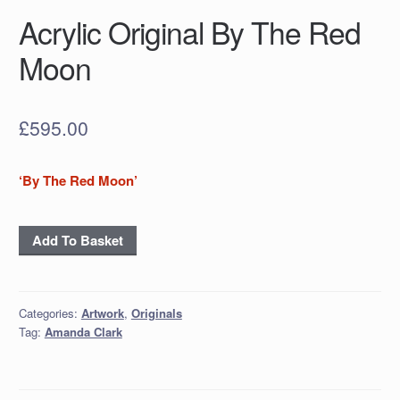
Acrylic Original By The Red
Moon
£
595.00
‘By The Red Moon’
Acrylic
Add To Basket
Original
By
The
Categories:
Artwork
,
Originals
Red
Tag:
Amanda Clark
Moon
quantity