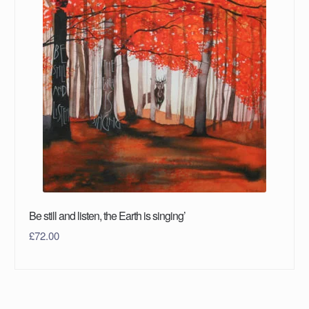
Be still and listen, the Earth is singing’
£
72.00