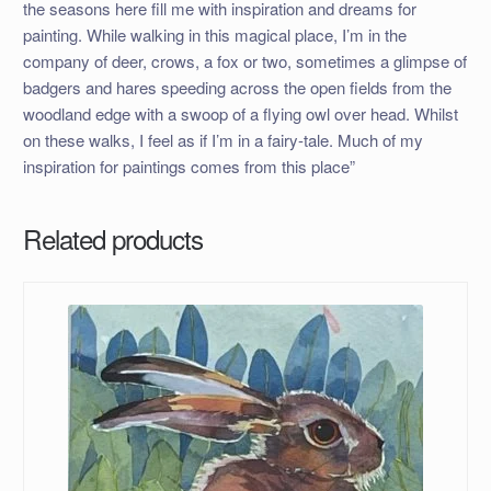
the seasons here fill me with inspiration and dreams for
painting. While walking in this magical place, I’m in the
company of deer, crows, a fox or two, sometimes a glimpse of
badgers and hares speeding across the open fields from the
woodland edge with a swoop of a flying owl over head. Whilst
on these walks, I feel as if I’m in a fairy-tale. Much of my
inspiration for paintings comes from this place”
Related products