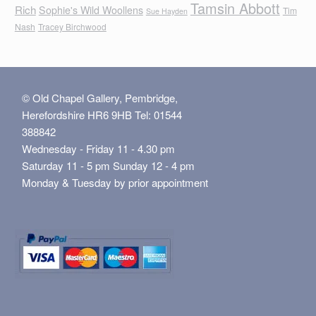
Tamsin Abbott
Rich
Sophie's Wild Woollens
Tim
Sue Hayden
Nash
Tracey Birchwood
© Old Chapel Gallery, Pembridge,
Herefordshire HR6 9HB Tel: 01544
388842
Wednesday - Friday 11 - 4.30 pm
Saturday 11 - 5 pm Sunday 12 - 4 pm
Monday & Tuesday by prior appointment