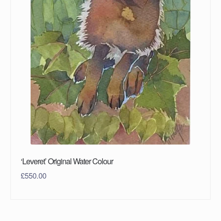
‘Leveret’ Original Water Colour
£
550.00