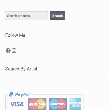
Search
Search
Follow Me
Facebook
Instagram
Search By Artist