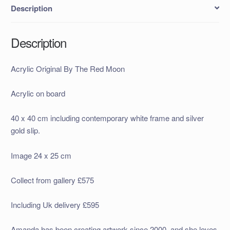
Description
Description
Acrylic Original By The Red Moon
Acrylic on board
40 x 40 cm including contemporary white frame and silver
gold slip.
Image 24 x 25 cm
Collect from gallery £575
Including Uk delivery £595
Amanda has been creating artwork since 2000, and she loves