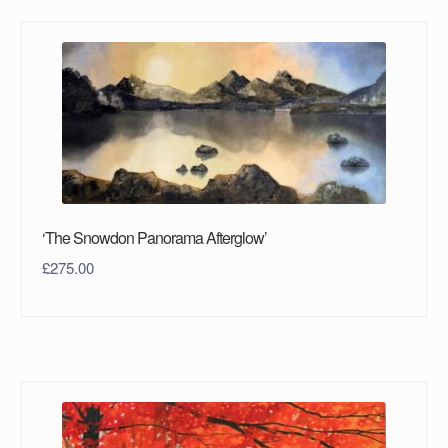
‘The Snowdon Panorama Afterglow’
£
275.00