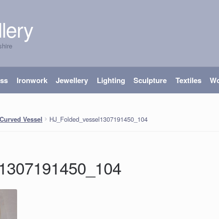
lery
shire
ass
Ironwork
Jewellery
Lighting
Sculpture
Textiles
W
HJ_Folded_vessel1307191450_104
Curved Vessel
l1307191450_104