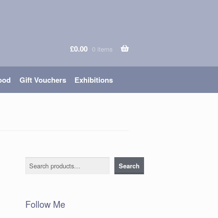
£
0.00
0 items
ood
Gift Vouchers
Exhibitions
Search
Search
Follow Me