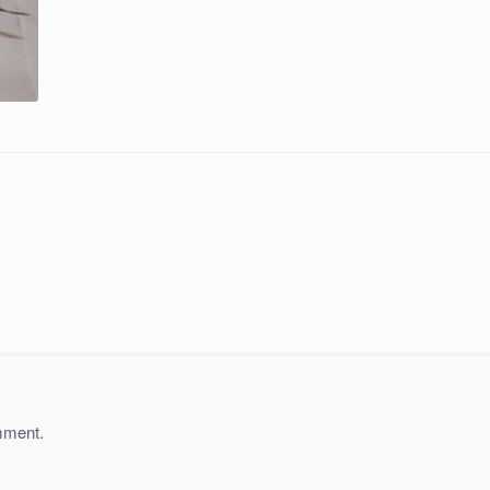
mment.