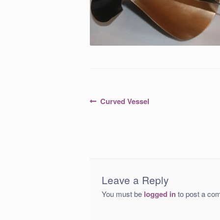
Post
Previous
Curved Vessel
post:
navigation
Leave a Reply
You must be
logged in
to post a co