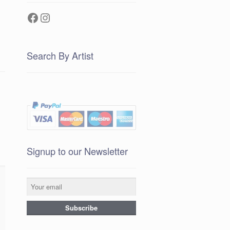
Facebook
Instagram
Search By Artist
Signup to our Newsletter