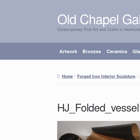
Old Chapel Gal
Skip
Skip
to
to
Contemporary Fine Art and Crafts in Hereford
navigation
content
Artwork
Bronzes
Ceramics
Gl
Home
Forged Iron Interior Sculpture
HJ_Folded_vesse