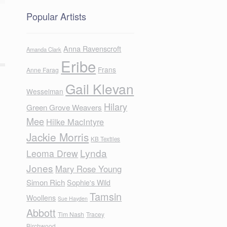
Popular Artists
Anna Ravenscroft
Amanda Clark
Eribe
Frans
Anne Farag
Gail Klevan
Wesselman
Hilary
Green Grove Weavers
Mee
Hilke MacIntyre
Jackie Morris
KB Textiles
Lynda
Leoma Drew
Jones
Mary Rose Young
Simon Rich
Sophie's Wild
Tamsin
Woollens
Sue Hayden
Abbott
Tim Nash
Tracey
Birchwood