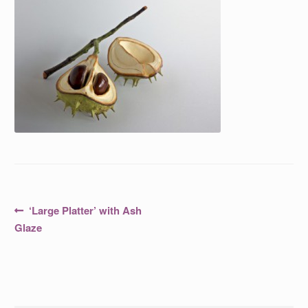
Post
Previous
‘Large Platter’ with Ash
post:
navigation
Glaze