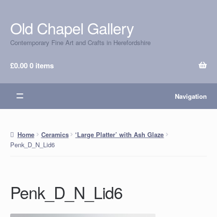
Old Chapel Gallery
Skip
Skip
to
to
Contemporary Fine Art and Crafts in Herefordshire
navigation
content
£
0.00
0 items
Navigation
Home
Ceramics
‘Large Platter’ with Ash Glaze
Penk_D_N_Lid6
Penk_D_N_Lid6