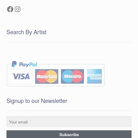
Facebook
Instagram
Search By Artist
Signup to our Newsletter