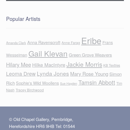
Popular Artists
Eribe
Anna Ravenscroft
Frans
Anne Farag
Amanda Clark
Gail Klevan
Green Grove Weavers
Wesselman
Jackie Morris
Hilary Mee
Hilke MacIntyre
KB Textiles
Lynda Jones
Leoma Drew
Mary Rose Young
Simon
Tamsin Abbott
Rich
Sophie's Wild Woollens
Tim
Sue Hayden
Nash
Tracey Birchwood
© Old Chapel Gallery, Pembridge,
Herefordshire HR6 9HB Tel: 01544