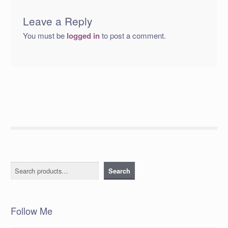
Leave a Reply
You must be
logged in
to post a comment.
Search
Search
Follow Me