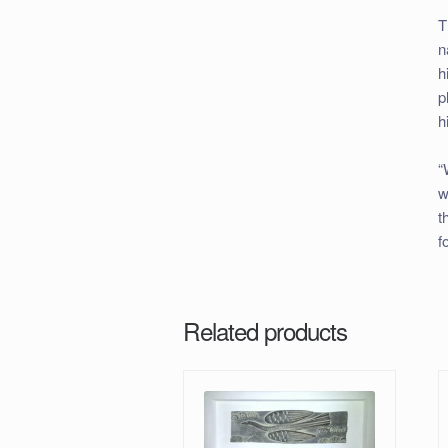
T
n
h
p
h
“
w
t
f
Related products