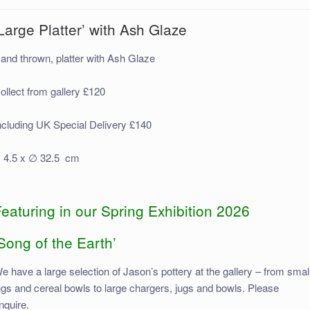
Large Platter’ with Ash Glaze
and thrown, platter with Ash Glaze
ollect from gallery £120
ncluding UK Special Delivery £140
 4.5 x ∅ 32.5 cm
eaturing in our Spring Exhibition 2026
Song of the Earth’
e have a large selection of Jason’s pottery at the gallery – from smal
ugs and cereal bowls to large chargers, jugs and bowls. Please
nquire.