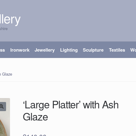
lery
shire
ass
Ironwork
Jewellery
Lighting
Sculpture
Textiles
W
sh Glaze
‘Large Platter’ with Ash
Glaze