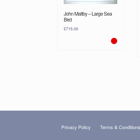
John Maltby – Large Sea
Bird
£
715.00
Privacy Policy
Terms & Condition