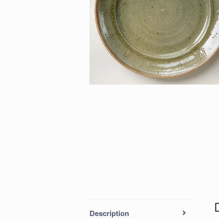
Description