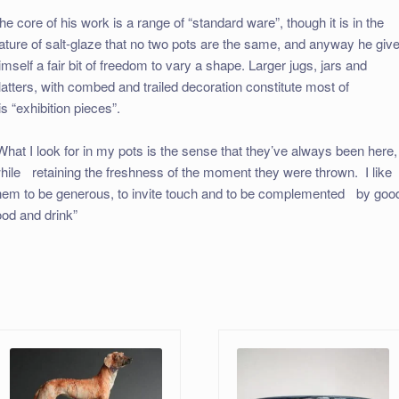
he core of his work is a range of “standard ware”, though it is in the
ature of salt-glaze that no two pots are the same, and anyway he giv
imself a fair bit of freedom to vary a shape. Larger jugs, jars and
latters, with combed and trailed decoration constitute most of
is “exhibition pieces”.
What I look for in my pots is the sense that they’ve always been here,
hile retaining the freshness of the moment they were thrown. I like
hem to be generous, to invite touch and to be complemented by goo
ood and drink”