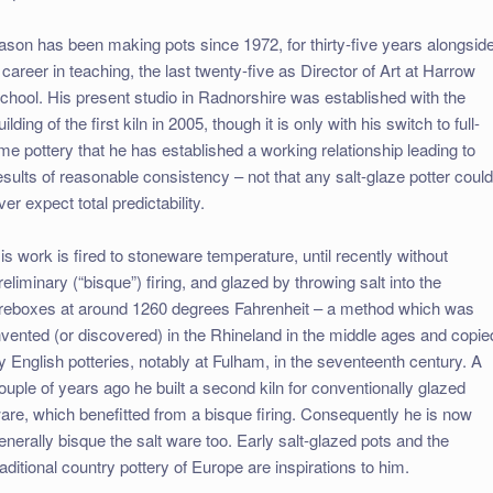
ason has been making pots since 1972, for thirty-five years alongsid
 career in teaching, the last twenty-five as Director of Art at Harrow
chool. His present studio in Radnorshire was established with the
uilding of the first kiln in 2005, though it is only with his switch to full-
ime pottery that he has established a working relationship leading to
esults of reasonable consistency – not that any salt-glaze potter coul
ver expect total predictability.
is work is fired to stoneware temperature, until recently without
reliminary (“bisque”) firing, and glazed by throwing salt into the
ireboxes at around 1260 degrees Fahrenheit – a method which was
nvented (or discovered) in the Rhineland in the middle ages and copie
y English potteries, notably at Fulham, in the seventeenth century. A
ouple of years ago he built a second kiln for conventionally glazed
are, which benefitted from a bisque firing. Consequently he is now
enerally bisque the salt ware too. Early salt-glazed pots and the
raditional country pottery of Europe are inspirations to him.