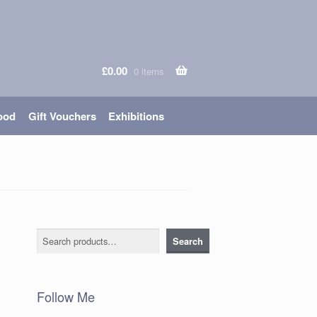
£
0.00
0 items
ood
Gift Vouchers
Exhibitions
Search
Search
Follow Me