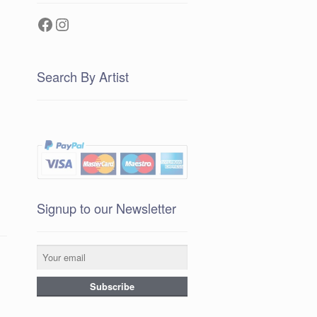
Facebook
Instagram
Search By Artist
Signup to our Newsletter