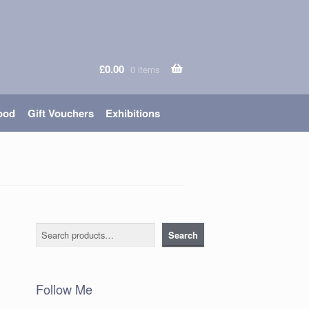
£
0.00
0 items
ood
Gift Vouchers
Exhibitions
Search
Search
Follow Me