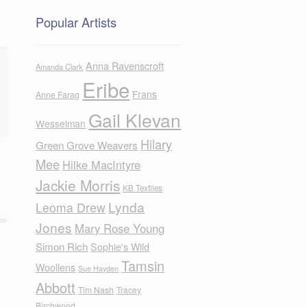
Popular Artists
Anna Ravenscroft
Amanda Clark
Eribe
Frans
Anne Farag
Gail Klevan
Wesselman
Hilary
Green Grove Weavers
Mee
Hilke MacIntyre
Jackie Morris
KB Textiles
Lynda
Leoma Drew
Jones
Mary Rose Young
Simon Rich
Sophie's Wild
Tamsin
Woollens
Sue Hayden
Abbott
Tim Nash
Tracey
Birchwood