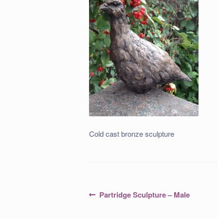
Cold cast bronze sculpture
Post
Previous
Partridge Sculpture – Male
post:
navigation