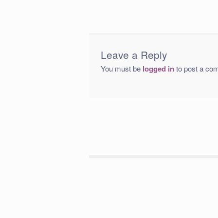
Leave a Reply
You must be
logged in
to post a co