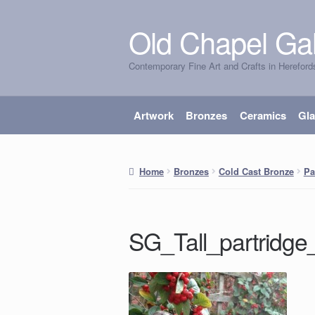
Old Chapel Gal
Skip
Skip
to
to
Contemporary Fine Art and Crafts in Hereford
navigation
content
Artwork
Bronzes
Ceramics
Gl
Home
Bronzes
Cold Cast Bronze
Pa
SG_Tall_partridge