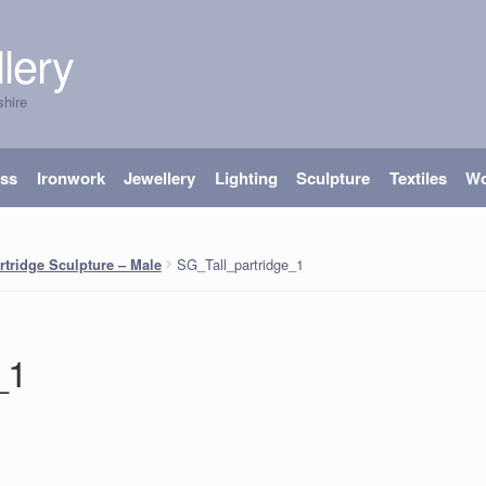
lery
shire
ass
Ironwork
Jewellery
Lighting
Sculpture
Textiles
W
SG_Tall_partridge_1
rtridge Sculpture – Male
_1