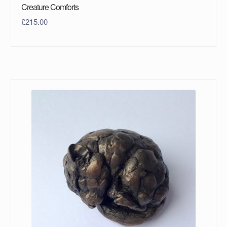
Creature Comforts
£
215.00