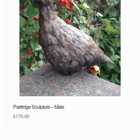
Partridge Sculpture – Male
£
170.00