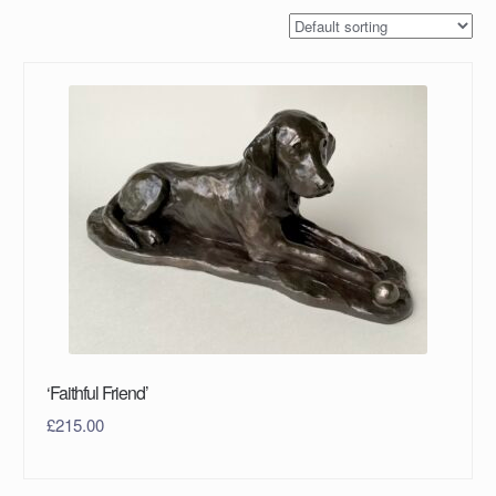
‘Faithful Friend’
£
215.00