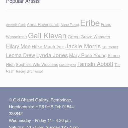
Popular Artists
Eribe
Anna Ravenscroft
Frans
Anne Farag
Amanda Clark
Gail Klevan
Green Grove Weavers
Wesselman
Jackie Morris
Hilary Mee
Hilke MacIntyre
KB Textiles
Lynda Jones
Leoma Drew
Mary Rose Young
Simon
Tamsin Abbott
Rich
Sophie's Wild Woollens
Tim
Sue Hayden
Nash
Tracey Birchwood
© Old Chapel Gallery, Pembridge,
Herefordshire HR6 9HB Tel: 01544
388842
Wednesday - Friday 11 - 4.30 pm
Saturday 11 - 5 pm Sunday 12 - 4 pm