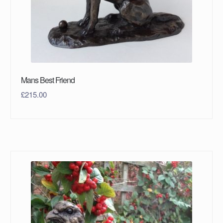
Mans Best Friend
£
215.00