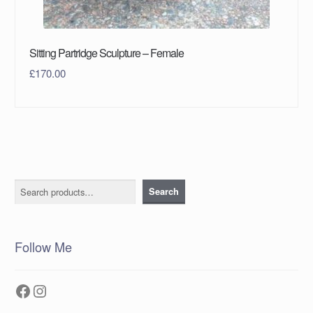
Sitting Partridge Sculpture – Female
£
170.00
Search
Search
Follow Me
Facebook
Instagram