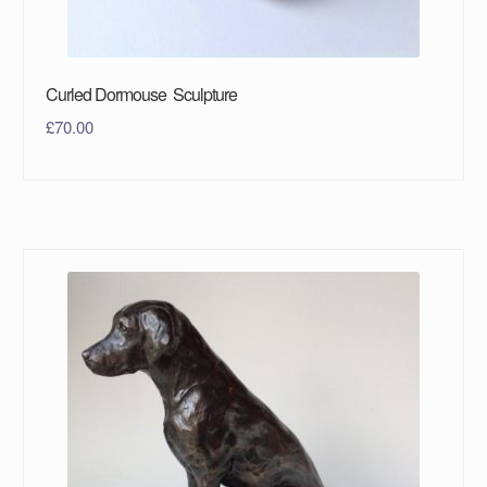
Curled Dormouse Sculpture
£
70.00