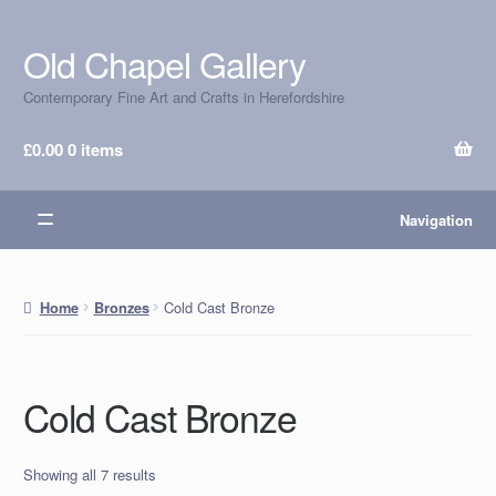
Old Chapel Gallery
Skip
Skip
to
to
Contemporary Fine Art and Crafts in Herefordshire
navigation
content
£
0.00
0 items
Navigation
Cold Cast Bronze
Home
Bronzes
Cold Cast Bronze
Showing all 7 results