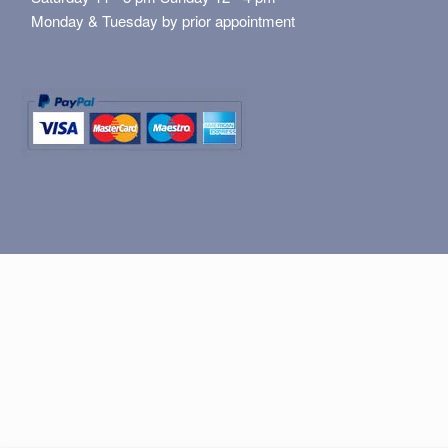
Monday & Tuesday by prior appointment