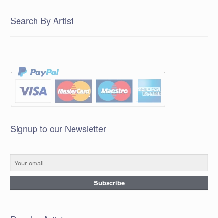
Search By Artist
Signup to our Newsletter