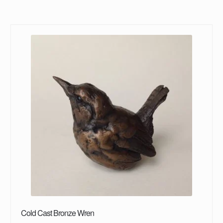
Cold Cast Bronze Wren