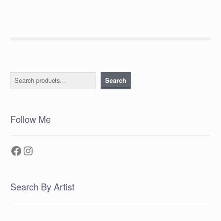
Search
Search
Follow Me
Facebook
Instagram
Search By Artist