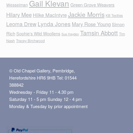
Gail Klevan
Green Grove Weavers
Wesselman
Jackie Morris
Hilary Mee
Hilke MacIntyre
KB Textiles
Lynda Jones
Leoma Drew
Mary Rose Young
Simon
Tamsin Abbott
Rich
Sophie's Wild Woollens
Tim
Sue Hayden
Nash
Tracey Birchwood
© Old Chapel Gallery, Pembridge,
Herefordshire HR6 9HB Tel: 01544
388842
Wednesday - Friday 11 - 4.30 pm
Saturday 11 - 5 pm Sunday 12 - 4 pm
Monday & Tuesday by prior appointment