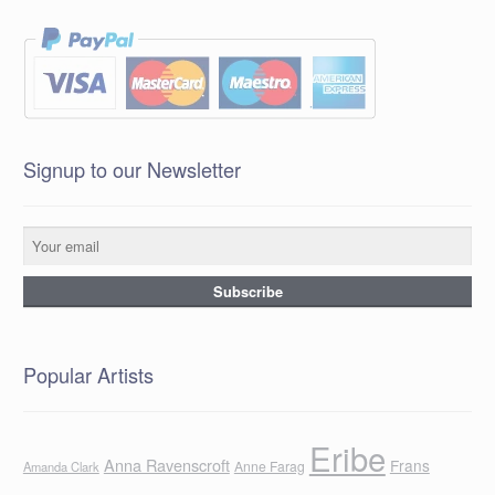
Signup to our Newsletter
Popular Artists
Eribe
Anna Ravenscroft
Frans
Anne Farag
Amanda Clark