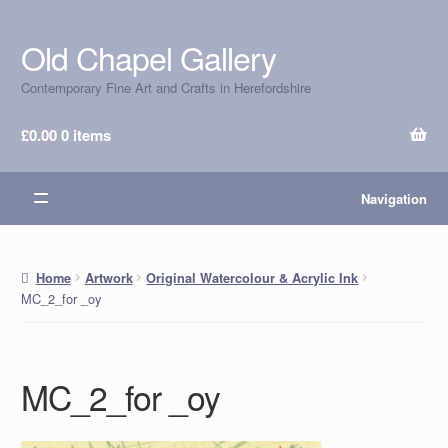
Old Chapel Gallery
Skip
Skip
to
to
Contemporary Fine Art and Crafts in Herefordshire
navigation
content
£
0.00
0 items
Navigation
Home
Artwork
Original Watercolour & Acrylic Ink
MC_2_for _oy
MC_2_for _oy