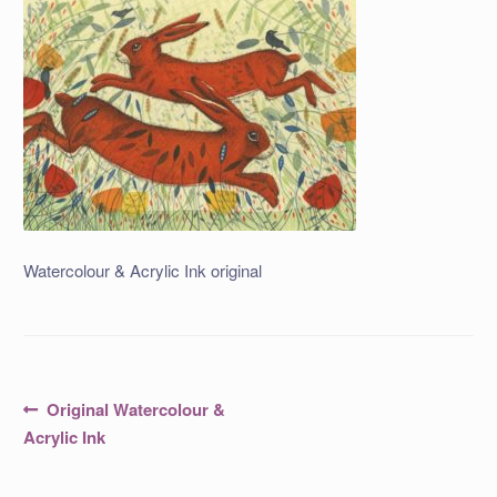
Watercolour & Acrylic Ink original
Post
Previous
Original Watercolour &
post:
navigation
Acrylic Ink