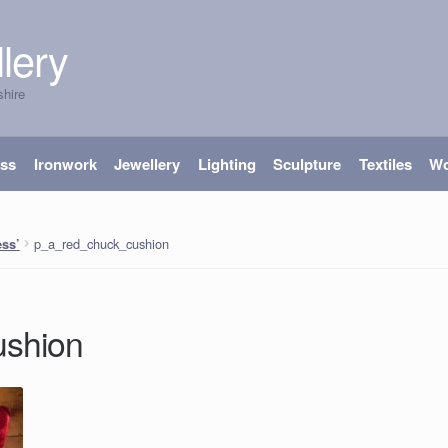
lery
shire
ass
Ironwork
Jewellery
Lighting
Sculpture
Textiles
W
p_a_red_chuck_cushion
ss’
ushion