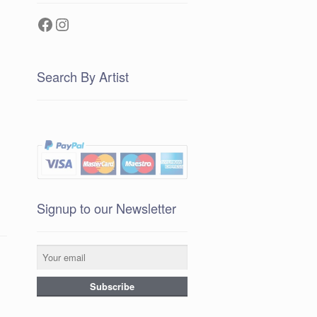
Facebook
Instagram
Search By Artist
Signup to our Newsletter