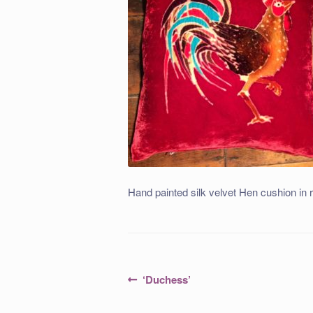
Hand painted silk velvet Hen cushion in 
Post
Previous
‘Duchess’
post:
navigation