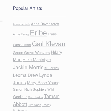
Popular Artists
Anna Ravenscroft
Amanda Clark
Eribe
Frans
Anne Farag
Gail Klevan
Wesselman
Hilary
Green Grove Weavers
Mee
Hilke MacIntyre
Jackie Morris
KB Textiles
Lynda
Leoma Drew
Jones
Mary Rose Young
Simon Rich
Sophie's Wild
Tamsin
Woollens
Sue Hayden
Abbott
Tim Nash
Tracey
Birchwood