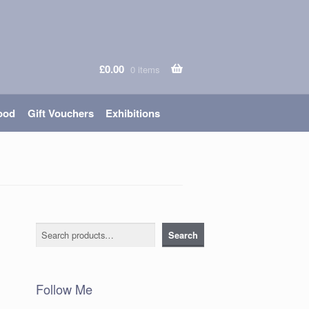
£
0.00
0 items
ood
Gift Vouchers
Exhibitions
Search
Search
Follow Me