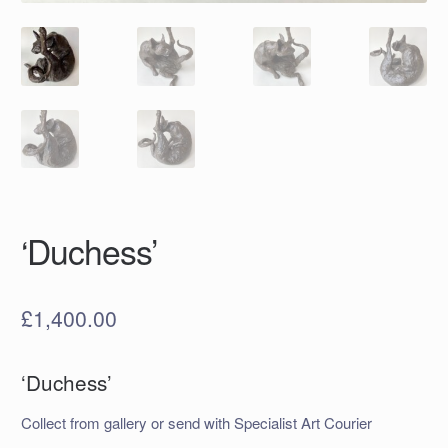
‘Duchess’
£
1,400.00
‘Duchess’
Collect from gallery or send with Specialist Art Courier