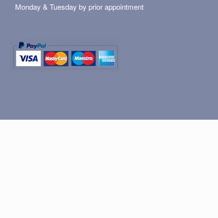
Monday & Tuesday by prior appointment