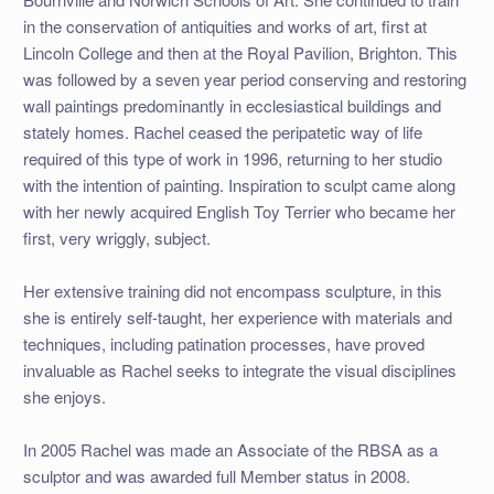
in the conservation of antiquities and works of art, first at
Lincoln College and then at the Royal Pavilion, Brighton. This
was followed by a seven year period conserving and restoring
wall paintings predominantly in ecclesiastical buildings and
stately homes. Rachel ceased the peripatetic way of life
required of this type of work in 1996, returning to her studio
with the intention of painting. Inspiration to sculpt came along
with her newly acquired English Toy Terrier who became her
first, very wriggly, subject.
Her extensive training did not encompass sculpture, in this
she is entirely self-taught, her experience with materials and
techniques, including patination processes, have proved
invaluable as Rachel seeks to integrate the visual disciplines
she enjoys.
In 2005 Rachel was made an Associate of the RBSA as a
sculptor and was awarded full Member status in 2008.