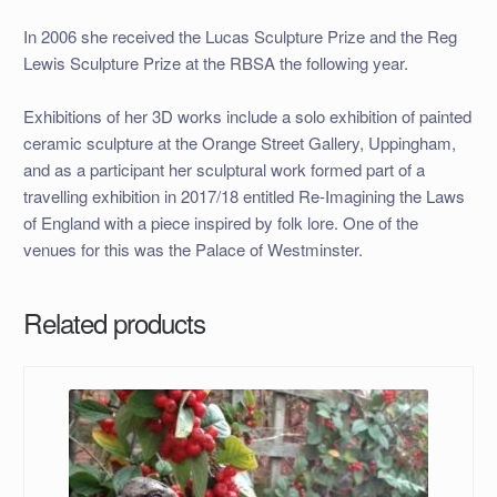
In 2006 she received the Lucas Sculpture Prize and the Reg
Lewis Sculpture Prize at the RBSA the following year.
Exhibitions of her 3D works include a solo exhibition of painted
ceramic sculpture at the Orange Street Gallery, Uppingham,
and as a participant her sculptural work formed part of a
travelling exhibition in 2017/18 entitled Re-Imagining the Laws
of England with a piece inspired by folk lore. One of the
venues for this was the Palace of Westminster.
Related products