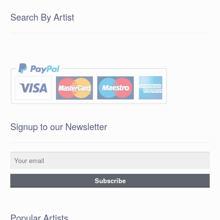
Search By Artist
Signup to our Newsletter
Popular Artists