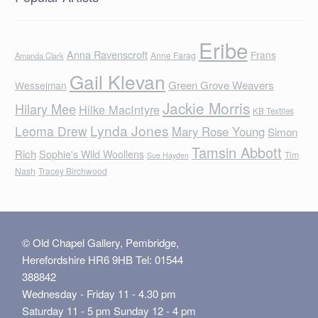
Eribe
Anna Ravenscroft
Frans
Anne Farag
Amanda Clark
Gail Klevan
Green Grove Weavers
Wesselman
Jackie Morris
Hilary Mee
Hilke MacIntyre
KB Textiles
Lynda Jones
Leoma Drew
Mary Rose Young
Simon
Tamsin Abbott
Rich
Sophie's Wild Woollens
Tim
Sue Hayden
Nash
Tracey Birchwood
© Old Chapel Gallery, Pembridge,
Herefordshire HR6 9HB Tel: 01544
388842
Wednesday - Friday 11 - 4.30 pm
Saturday 11 - 5 pm Sunday 12 - 4 pm