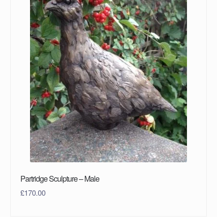
Partridge Sculpture – Male
£
170.00