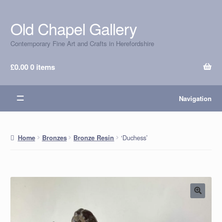
Old Chapel Gallery
Skip
Skip
to
to
Contemporary Fine Art and Crafts in Herefordshire
navigation
content
£
0.00
0 items
Navigation
‘Duchess’
Home
Bronzes
Bronze Resin