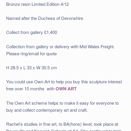
Bronze resin Limited Edition 4/12
Named after the Duchess of Devonshire
Collect from gallery £1,400
Collection from gallery or delivery with Mid Wales Freight.
Please ring/email for quote
H 28.5 x L 33 x W 30.5 cm
You could use Own Art to help you buy this sculpture interest
free over 10 months with
OWN ART
The Own Art scheme helps to make it easy for everyone to
buy and collect contemporary art and craft.
Rachel’s studies in fine art, to BA(hons) level, took place at
Bournville and Norwich Schools of Art. She continued to train