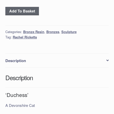
‘Duchess’
Add To Basket
quantity
Categories:
Bronze Resin
,
Bronzes
,
Sculpture
Tag:
Rachel Ricketts
Description
Description
‘Duchess’
A Devonshire Cat