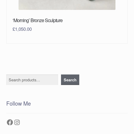
‘Morning’ Bronze Sculpture
£
1,050.00
Search
Search
Follow Me
Facebook
Instagram