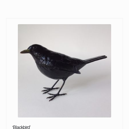
‘Blackbird’