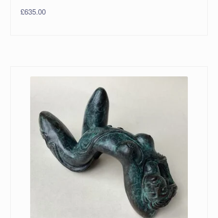
£
635.00