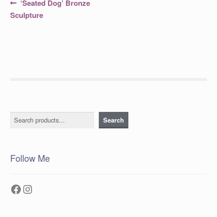
Post
Previous
‘Seated Dog’ Bronze
post:
navigation
Sculpture
Search
Search
Follow Me
Facebook
Instagram