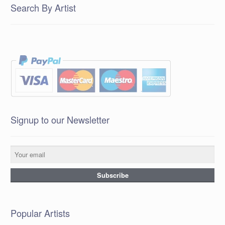
Search By Artist
Signup to our Newsletter
Popular Artists