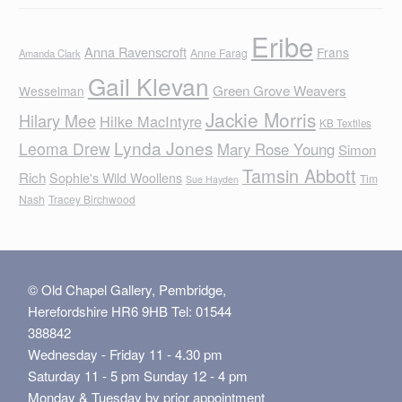
Eribe
Anna Ravenscroft
Frans
Anne Farag
Amanda Clark
Gail Klevan
Green Grove Weavers
Wesselman
Jackie Morris
Hilary Mee
Hilke MacIntyre
KB Textiles
Lynda Jones
Leoma Drew
Mary Rose Young
Simon
Tamsin Abbott
Rich
Sophie's Wild Woollens
Tim
Sue Hayden
Nash
Tracey Birchwood
© Old Chapel Gallery, Pembridge,
Herefordshire HR6 9HB Tel: 01544
388842
Wednesday - Friday 11 - 4.30 pm
Saturday 11 - 5 pm Sunday 12 - 4 pm
Monday & Tuesday by prior appointment