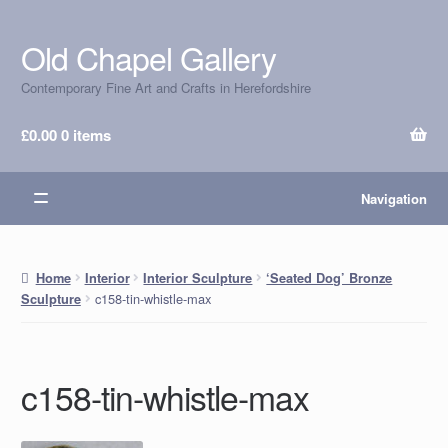
Old Chapel Gallery
Skip
Skip
to
to
Contemporary Fine Art and Crafts in Herefordshire
navigation
content
£
0.00
0 items
Navigation
Home
Interior
Interior Sculpture
‘Seated Dog’ Bronze
c158-tin-whistle-max
Sculpture
c158-tin-whistle-max