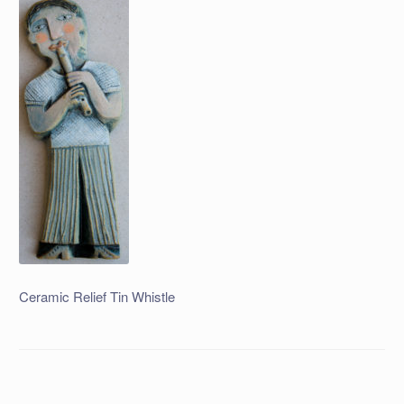
Ceramic Relief Tin Whistle