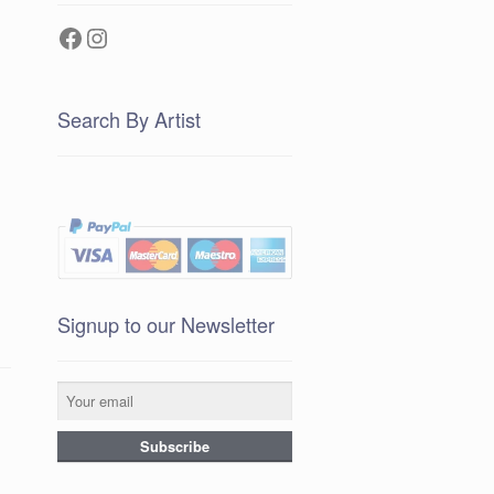
Facebook
Instagram
Search By Artist
Signup to our Newsletter