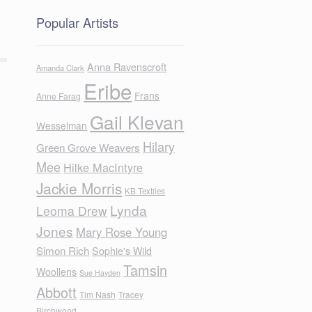
Popular Artists
Anna Ravenscroft
Amanda Clark
Eribe
Frans
Anne Farag
Gail Klevan
Wesselman
Hilary
Green Grove Weavers
Mee
Hilke MacIntyre
Jackie Morris
KB Textiles
Lynda
Leoma Drew
Jones
Mary Rose Young
Simon Rich
Sophie's Wild
Tamsin
Woollens
Sue Hayden
Abbott
Tim Nash
Tracey
Birchwood