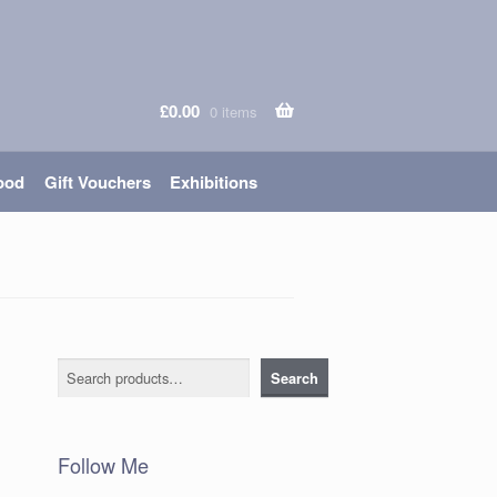
£
0.00
0 items
ood
Gift Vouchers
Exhibitions
Search
Search
Follow Me