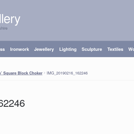
lery
shire
ass
Ironwork
Jewellery
Lighting
Sculpture
Textiles
W
IMG_20190216_162246
e’ Square Block Choker
62246