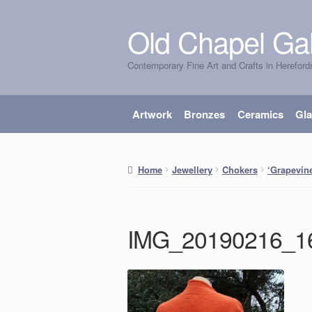
Old Chapel Gal
Skip
Skip
to
to
Contemporary Fine Art and Crafts in Hereford
navigation
content
Artwork
Bronzes
Ceramics
Gl
Home
Jewellery
Chokers
‘Grapevin
IMG_20190216_1