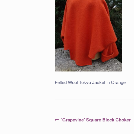
Felted Wool Tokyo Jacket in Orange
Post
Previous
‘Grapevine’ Square Block Choker
post:
navigation