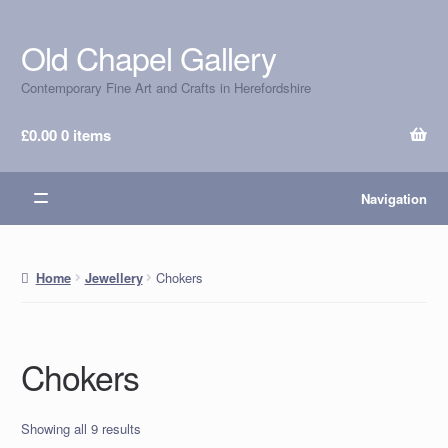
Old Chapel Gallery
Skip
Skip
to
to
Contemporary Fine Art and Crafts in Herefordshire
navigation
content
£
0.00
0 items
Navigation
Chokers
Home
Jewellery
Chokers
Showing all 9 results