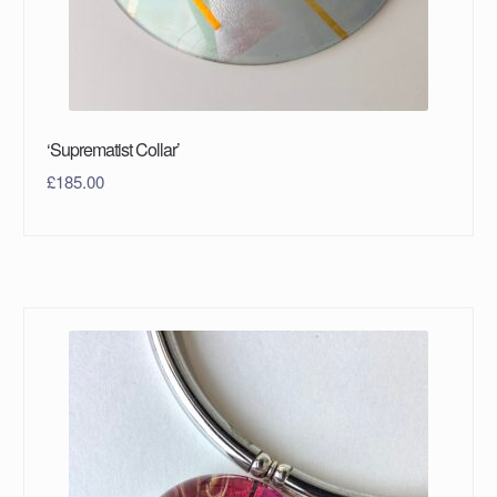
‘Suprematist Collar’
£
185.00