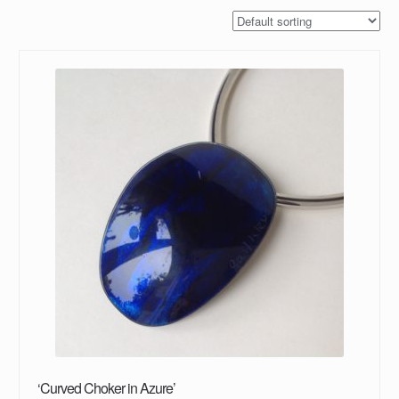
‘Curved Choker in Azure’