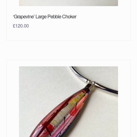
‘Grapevine’ Large Pebble Choker
£
120.00