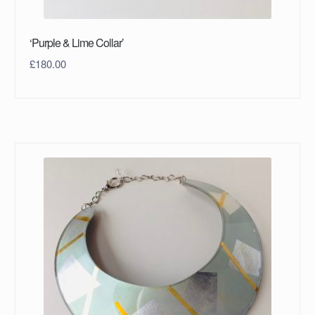
‘Purple & Lime Collar’
£
180.00