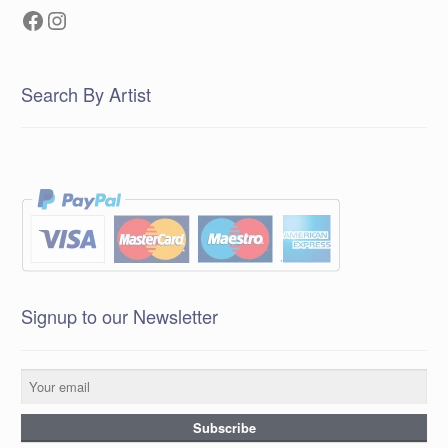
Facebook
Instagram
Search By Artist
Signup to our Newsletter