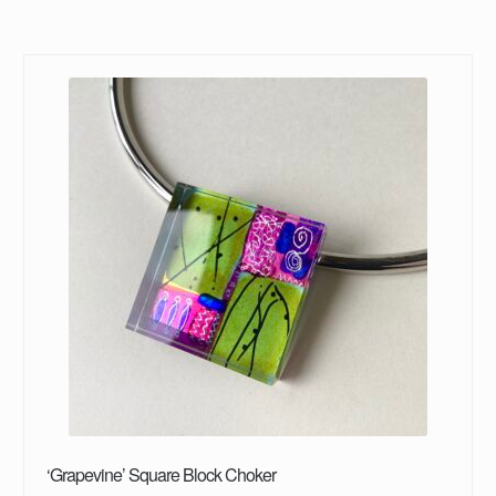
‘Grapevine’ Square Block Choker