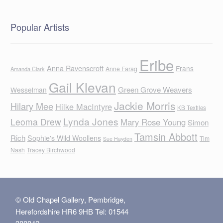
Popular Artists
Eribe
Anna Ravenscroft
Frans
Anne Farag
Amanda Clark
Gail Klevan
Green Grove Weavers
Wesselman
Jackie Morris
Hilary Mee
Hilke MacIntyre
KB Textiles
Lynda Jones
Leoma Drew
Mary Rose Young
Simon
Tamsin Abbott
Rich
Sophie's Wild Woollens
Tim
Sue Hayden
Nash
Tracey Birchwood
© Old Chapel Gallery, Pembridge,
Herefordshire HR6 9HB Tel: 01544