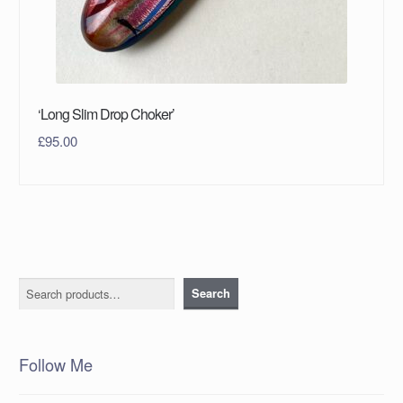
‘Long Slim Drop Choker’
£
95.00
Search
Search
Follow Me