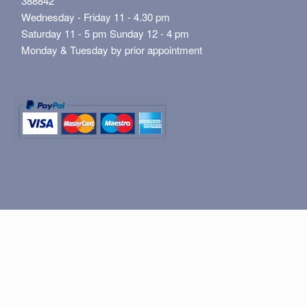
388842
Wednesday - Friday 11 - 4.30 pm
Saturday 11 - 5 pm Sunday 12 - 4 pm
Monday & Tuesday by prior appointment