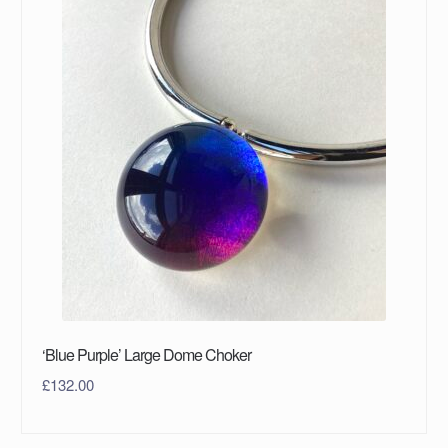
‘Blue Purple’ Large Dome Choker
£
132.00