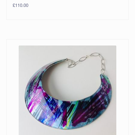
£
110.00