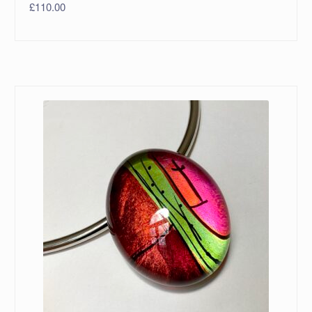
£
110.00