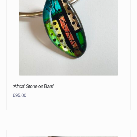
‘Africa’ Stone on Bars’
£
95.00