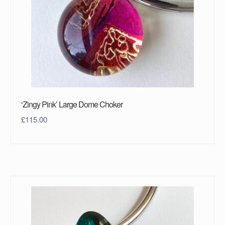
‘Zingy Pink’ Large Dome Choker
£
115.00