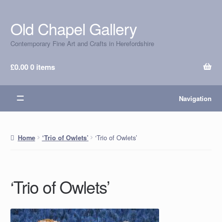
Old Chapel Gallery
Skip
Skip
to
to
Contemporary Fine Art and Crafts in Herefordshire
navigation
content
£
0.00
0 items
Navigation
‘Trio of Owlets’
Home
‘Trio of Owlets’
‘Trio of Owlets’