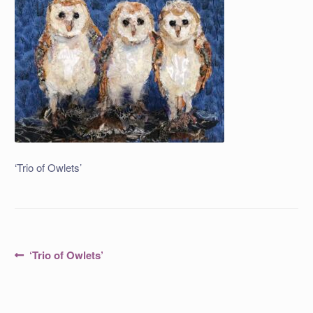
‘Trio of Owlets’
Post
Previous
‘Trio of Owlets’
post:
navigation