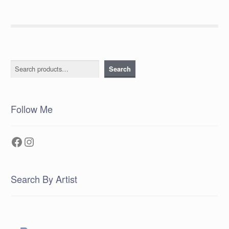
Search
Search
Follow Me
Facebook
Instagram
Search By Artist