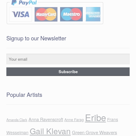
Signup to our Newsletter
Popular Artists
Eribe
Anna Ravenscroft
Frans
Anne Farag
Amanda Clark
Gail Klevan
Green Grove Weavers
Wesselman