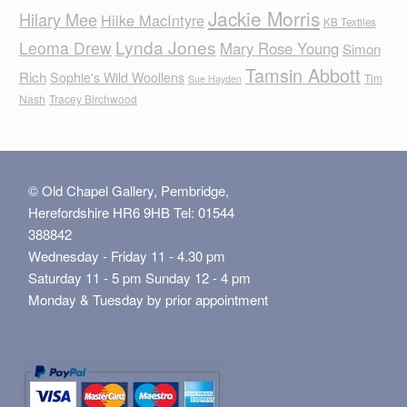
Jackie Morris
Hilary Mee
Hilke MacIntyre
KB Textiles
Lynda Jones
Leoma Drew
Mary Rose Young
Simon
Tamsin Abbott
Rich
Sophie's Wild Woollens
Tim
Sue Hayden
Nash
Tracey Birchwood
© Old Chapel Gallery, Pembridge,
Herefordshire HR6 9HB Tel: 01544
388842
Wednesday - Friday 11 - 4.30 pm
Saturday 11 - 5 pm Sunday 12 - 4 pm
Monday & Tuesday by prior appointment