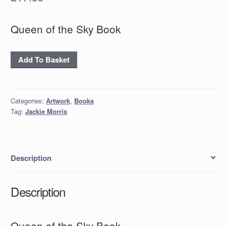
Queen of the Sky Book
Queen
Add To Basket
of
the
Sky
Categories:
Artwork
,
Books
Book
Tag:
Jackie Morris
quantity
Description
Description
Queen of the Sky Book