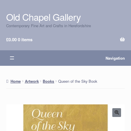
Old Chapel Gallery
Skip
Skip
to
to
Contemporary Fine Art and Crafts in Herefordshire
navigation
content
£
0.00
0 items
Navigation
Queen of the Sky Book
Home
Artwork
Books