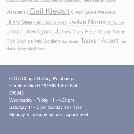
Gail Klevan
Green Grove Weavers
Wesselman
Jackie Morris
Hilary Mee
Hilke MacIntyre
KB Textiles
Lynda Jones
Leoma Drew
Mary Rose Young
Simon
Tamsin Abbott
Rich
Sophie's Wild Woollens
Tim
Sue Hayden
Nash
Tracey Birchwood
© Old Chapel Gallery, Pembridge,
Herefordshire HR6 9HB Tel: 01544
388842
Wednesday - Friday 11 - 4.30 pm
Saturday 11 - 5 pm Sunday 12 - 4 pm
Monday & Tuesday by prior appointment