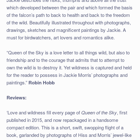
which developed between the pair and which formed the basis
of the falcon’s path to back to health and back to the freedom
of the wild. Beautifully illustrated throughout with photographs,
drawings, sketches and magnificent paintings by Jackie. A
must for birdwatchers, art lovers and romantics alike.
“Queen of the Sky is a love letter to all things wild, but also to
friendship and to the courage that admits that to attempt to
own the wild is to destroy it. Yet wildness is captured and held
for the reader to possess in Jackie Morris’ photographs and
paintings.”
Robin Hobb
Reviews:
‘Love and wildness fill every page of
Queen of the Sky
, first
published in 2015, and now repackaged in a handsome
compact edition. This is a short, swift, swopping flight of a
book, garlanded by photographs of Hiss and Morris’ jewel-like