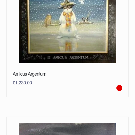
Amicus Argentum
£
1,230.00