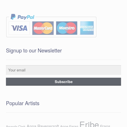
Signup to our Newsletter
Popular Artists
Eribe
Anna Ravenscroft
Frans
Anne Farag
Amanda Clark