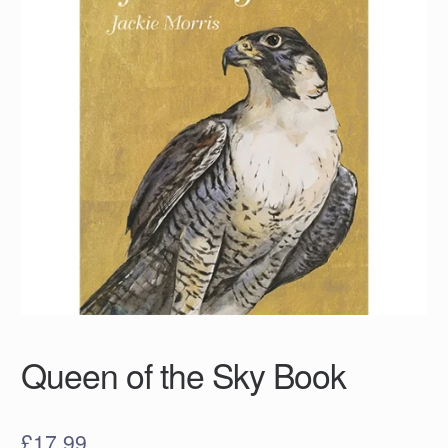
Queen of the Sky Book
£
17.99