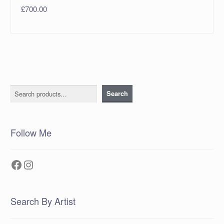
£
700.00
Search
Search
Follow Me
Facebook
Instagram
Search By Artist