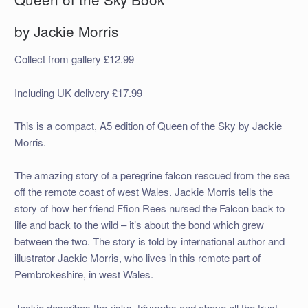
by Jackie Morris
Collect from gallery £12.99
Including UK delivery £17.99
This is a compact, A5 edition of Queen of the Sky by Jackie
Morris.
The amazing story of a peregrine falcon rescued from the sea
off the remote coast of west Wales. Jackie Morris tells the
story of how her friend Ffion Rees nursed the Falcon back to
life and back to the wild – it’s about the bond which grew
between the two. The story is told by international author and
illustrator Jackie Morris, who lives in this remote part of
Pembrokeshire, in west Wales.
Jackie describes the risks, triumphs and above all the trust