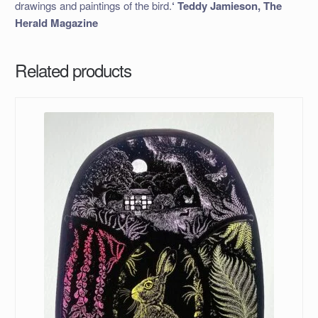
drawings and paintings of the bird.
‘ Teddy Jamieson, The
Herald Magazine
Related products