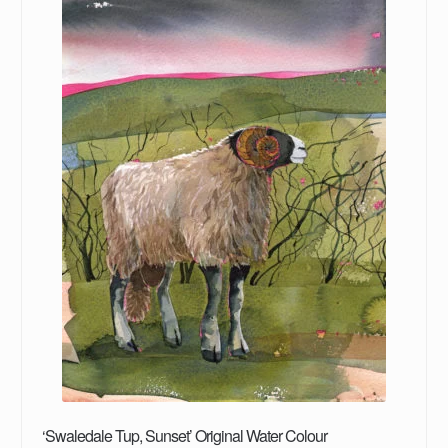
‘Swaledale Tup, Sunset’ Original Water Colour