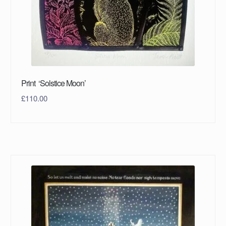
Print ‘Solstice Moon’
£
110.00