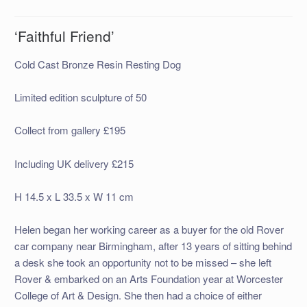
‘Faithful Friend’
Cold Cast Bronze Resin Resting Dog
Limited edition sculpture of 50
Collect from gallery £195
Including UK delivery £215
H 14.5 x L 33.5 x W 11 cm
Helen began her working career as a buyer for the old Rover
car company near Birmingham, after 13 years of sitting behind
a desk she took an opportunity not to be missed – she left
Rover & embarked on an Arts Foundation year at Worcester
College of Art & Design. She then had a choice of either