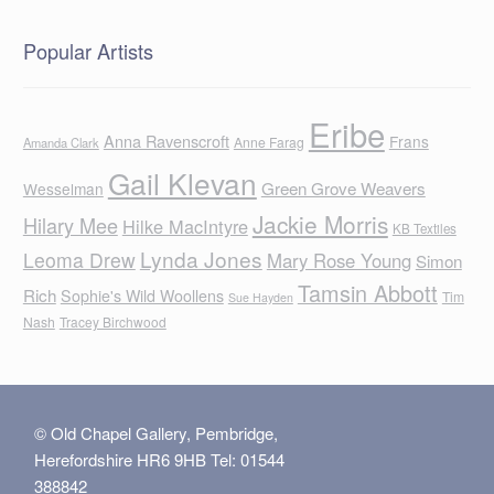
Popular Artists
Eribe
Anna Ravenscroft
Frans
Anne Farag
Amanda Clark
Gail Klevan
Green Grove Weavers
Wesselman
Jackie Morris
Hilary Mee
Hilke MacIntyre
KB Textiles
Lynda Jones
Leoma Drew
Mary Rose Young
Simon
Tamsin Abbott
Rich
Sophie's Wild Woollens
Tim
Sue Hayden
Nash
Tracey Birchwood
© Old Chapel Gallery, Pembridge,
Herefordshire HR6 9HB Tel: 01544
388842