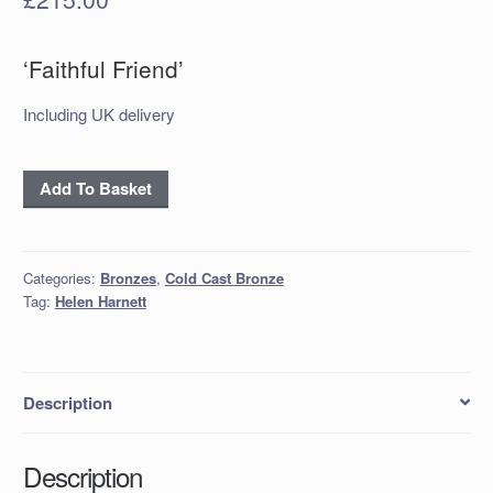
‘Faithful Friend’
Including UK delivery
'Faithful
Add To Basket
Friend'
quantity
Categories:
Bronzes
,
Cold Cast Bronze
Tag:
Helen Harnett
Description
Description