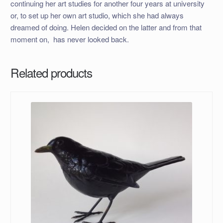
continuing her art studies for another four years at university
or, to set up her own art studio, which she had always
dreamed of doing. Helen decided on the latter and from that
moment on, has never looked back.
Related products