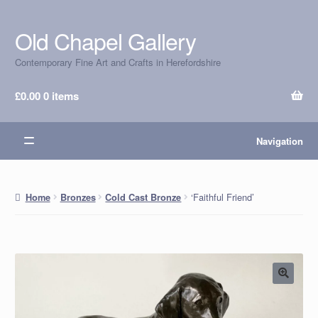
Old Chapel Gallery
Skip
Skip
to
to
Contemporary Fine Art and Crafts in Herefordshire
navigation
content
£
0.00
0 items
Navigation
‘Faithful Friend’
Home
Bronzes
Cold Cast Bronze