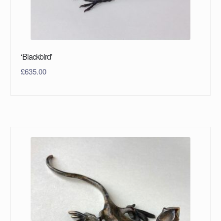
‘Blackbird’
£
635.00