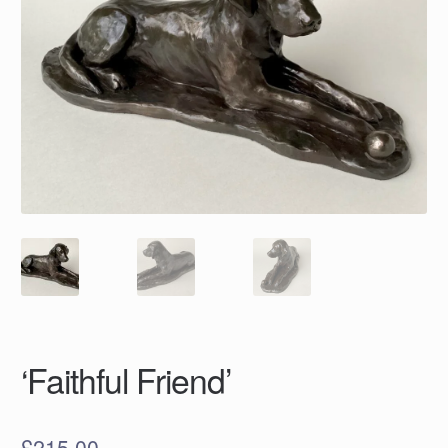
‘Faithful Friend’
£
215.00