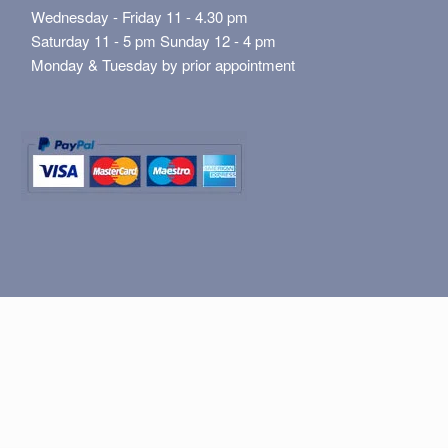
Wednesday - Friday 11 - 4.30 pm
Saturday 11 - 5 pm Sunday 12 - 4 pm
Monday & Tuesday by prior appointment