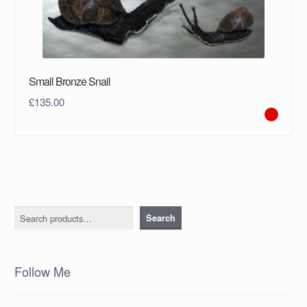
Small Bronze Snail
£
135.00
Search
Search
Follow Me