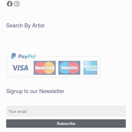
Facebook
Instagram
Search By Artist
Signup to our Newsletter