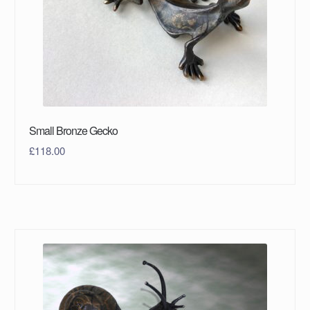
Small Bronze Gecko
£
118.00