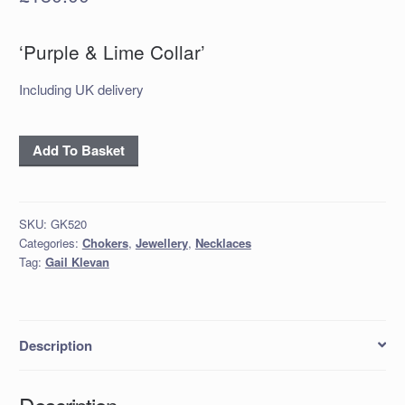
‘Purple & Lime Collar’
Including UK delivery
'Purple
Add To Basket
&
Lime
Collar'
SKU:
GK520
quantity
Categories:
Chokers
,
Jewellery
,
Necklaces
Tag:
Gail Klevan
Description