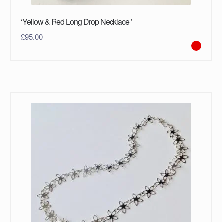
‘Yellow & Red Long Drop Necklace ’
£
95.00