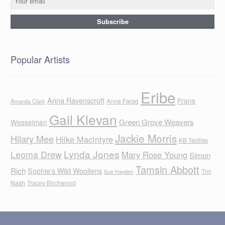
Popular Artists
Eribe
Anna Ravenscroft
Frans
Anne Farag
Amanda Clark
Gail Klevan
Green Grove Weavers
Wesselman
Jackie Morris
Hilary Mee
Hilke MacIntyre
KB Textiles
Lynda Jones
Leoma Drew
Mary Rose Young
Simon
Tamsin Abbott
Rich
Sophie's Wild Woollens
Tim
Sue Hayden
Nash
Tracey Birchwood