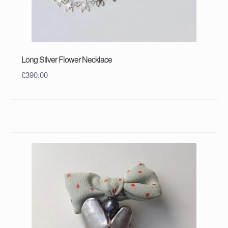
Long Silver Flower Necklace
£
390.00