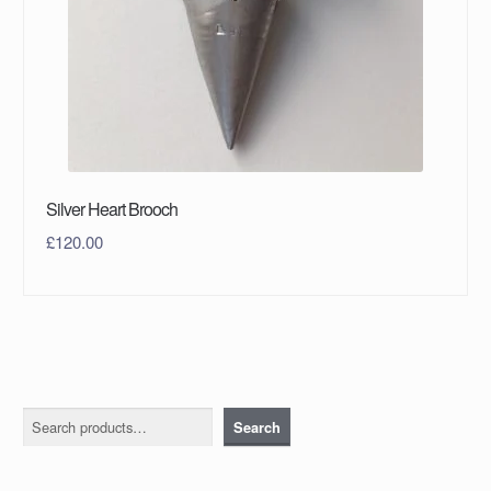
Silver Heart Brooch
£
120.00
Search
Search