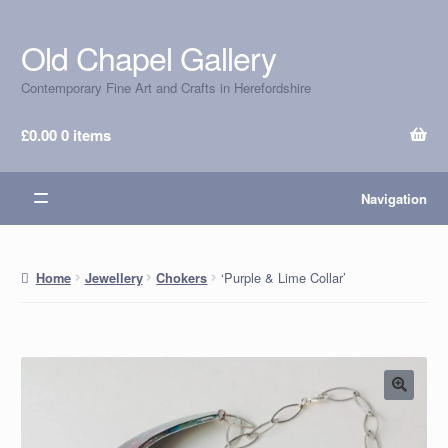
Old Chapel Gallery
Skip
Skip
to
to
Contemporary Fine Art and Crafts in Herefordshire
navigation
content
£
0.00
0 items
Navigation
‘Purple & Lime Collar’
Home
Jewellery
Chokers