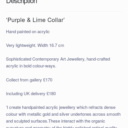
Description
‘Purple & Lime Collar’
Hand painted on acrylic
Very lightweight. Width 16.7 cm
Sophisticated Contemporary Art Jewellery, hand-crafted
acrylic in bold colour-ways.
Collect from gallery £170
Including UK delivery £180
‘I create handpainted acrylic jewellery which refracts dense
colour with metallic gold and silver undertones across smooth
and sculpted surfaces.These interact with the organic
curvature and geometry of the highly polished optical-quality