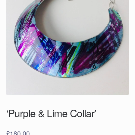
‘Purple & Lime Collar’
£
180.00