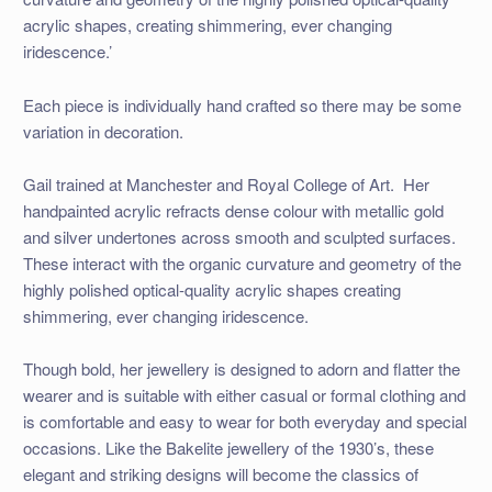
acrylic shapes, creating shimmering, ever changing
iridescence.’
Each piece is individually hand crafted so there may be some
variation in decoration.
Gail trained at Manchester and Royal College of Art. Her
handpainted acrylic refracts dense colour with metallic gold
and silver undertones across smooth and sculpted surfaces.
These interact with the organic curvature and geometry of the
highly polished optical-quality acrylic shapes creating
shimmering, ever changing iridescence.
Though bold, her jewellery is designed to adorn and flatter the
wearer and is suitable with either casual or formal clothing and
is comfortable and easy to wear for both everyday and special
occasions. Like the Bakelite jewellery of the 1930’s, these
elegant and striking designs will become the classics of