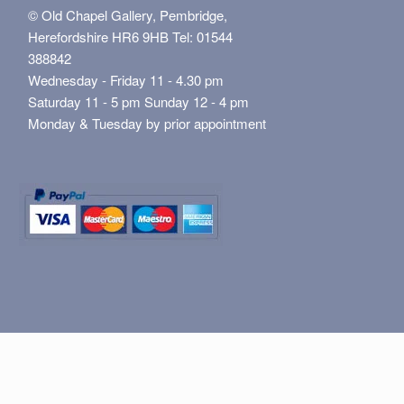
© Old Chapel Gallery, Pembridge,
Herefordshire HR6 9HB Tel: 01544
388842
Wednesday - Friday 11 - 4.30 pm
Saturday 11 - 5 pm Sunday 12 - 4 pm
Monday & Tuesday by prior appointment