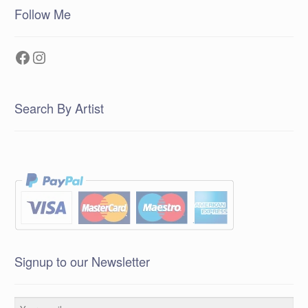
Follow Me
Facebook
Instagram
Search By Artist
Signup to our Newsletter