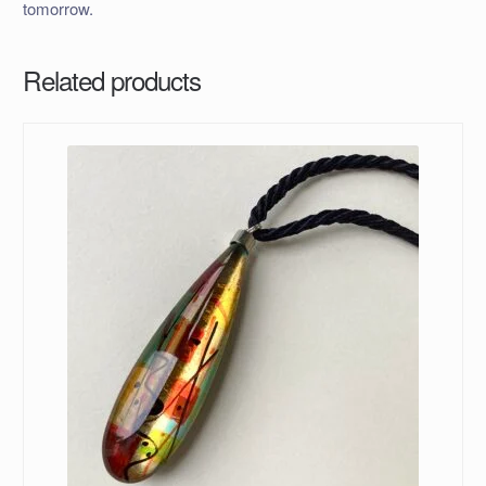
tomorrow.
Related products