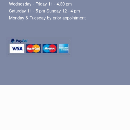
Wednesday - Friday 11 - 4.30 pm
Saturday 11 - 5 pm Sunday 12 - 4 pm
Monday & Tuesday by prior appointment