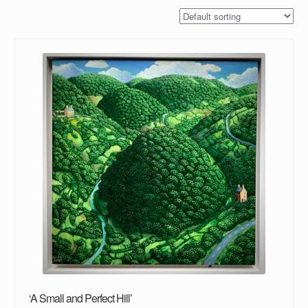
‘A Small and Perfect Hill’