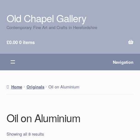
Old Chapel Gallery
Skip
Skip
to
to
Contemporary Fine Art and Crafts in Herefordshire
navigation
content
£
0.00
0 items
Navigation
Oil on Aluminium
Home
Originals
Oil on Aluminium
Showing all 8 results