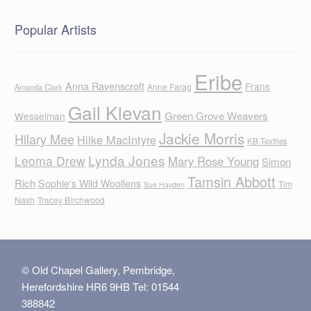
Popular Artists
Eribe
Anna Ravenscroft
Frans
Anne Farag
Amanda Clark
Gail Klevan
Green Grove Weavers
Wesselman
Jackie Morris
Hilary Mee
Hilke MacIntyre
KB Textiles
Lynda Jones
Leoma Drew
Mary Rose Young
Simon
Tamsin Abbott
Rich
Sophie's Wild Woollens
Tim
Sue Hayden
Nash
Tracey Birchwood
© Old Chapel Gallery, Pembridge,
Herefordshire HR6 9HB Tel: 01544
388842