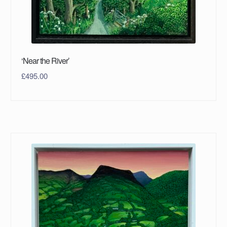
‘Near the River’
£
495.00