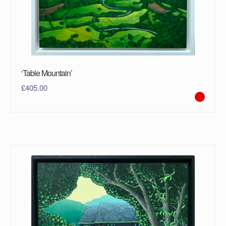
‘Table Mountain’
£
405.00