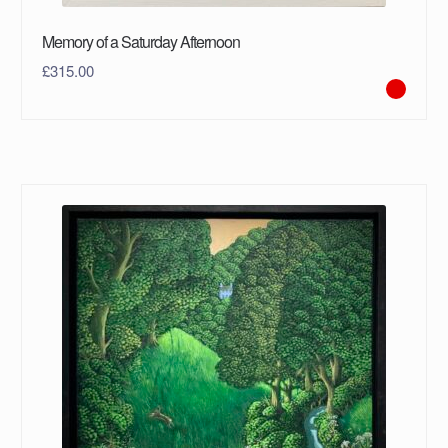
Memory of a Saturday Afternoon
£
315.00