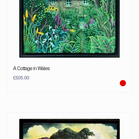
A Cottage in Wales
£
505.00