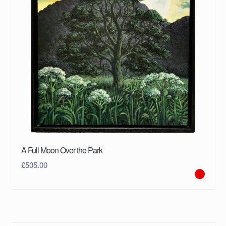
A Full Moon Over the Park
£
505.00