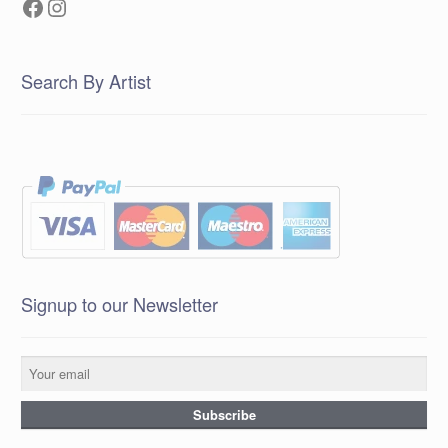
Facebook
Instagram
Search By Artist
Signup to our Newsletter