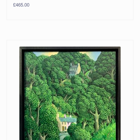
£
465.00