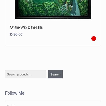
On the Way to the Hills
£
495.00
Search
Search
Follow Me