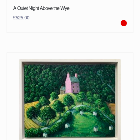
A Quiet Night Above the Wye
£
525.00