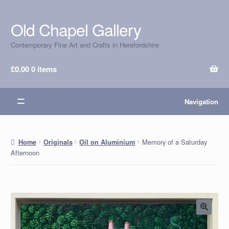
Old Chapel Gallery
Skip
Skip
to
to
Contemporary Fine Art and Crafts in Herefordshire
navigation
content
£
0.00
0 items
Navigation
Memory of a Saturday
Home
Originals
Oil on Aluminium
Afternoon