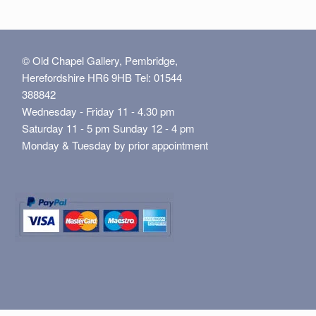
© Old Chapel Gallery, Pembridge,
Herefordshire HR6 9HB Tel: 01544
388842
Wednesday - Friday 11 - 4.30 pm
Saturday 11 - 5 pm Sunday 12 - 4 pm
Monday & Tuesday by prior appointment