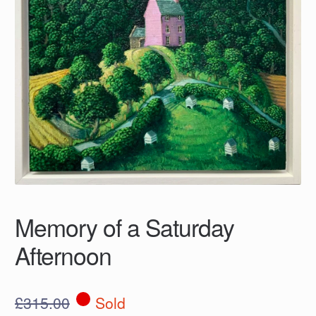
Memory of a Saturday
Afternoon
£
315.00
Sold