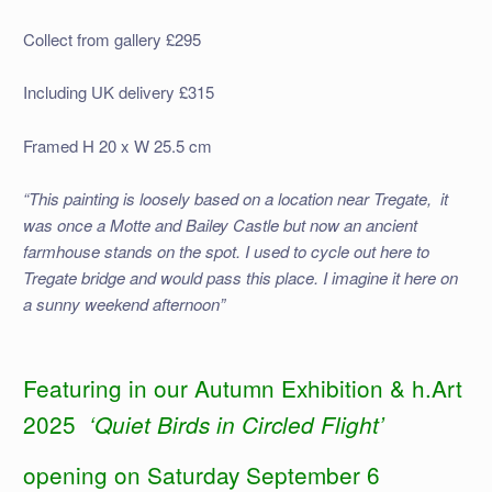
Collect from gallery £295
Including UK delivery £315
Framed H 20 x W 25.5 cm
“This painting is loosely based on a location near Tregate, it
was once a Motte and Bailey Castle but now an ancient
farmhouse stands on the spot. I used to cycle out here to
Tregate bridge and would pass this place. I imagine it here on
a sunny weekend afternoon”
Featuring in our Autumn Exhibition & h.Art
2025
‘Quiet Birds in Circled Flight’
opening on Saturday September 6