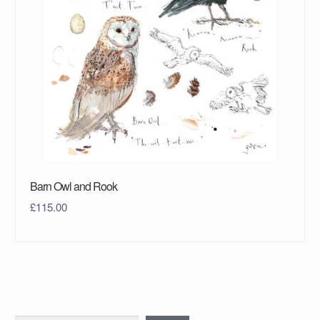
Barn Owl and Rook
£
115.00