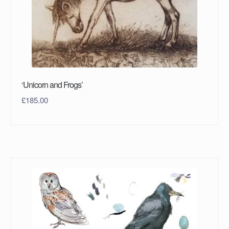
‘Unicorn and Frogs’
£
185.00