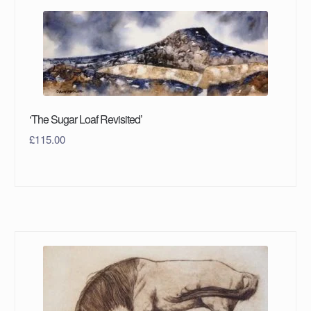
‘The Sugar Loaf Revisited’
£
115.00