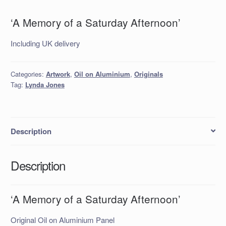
‘A Memory of a Saturday Afternoon’
Including UK delivery
Categories:
Artwork
,
Oil on Aluminium
,
Originals
Tag:
Lynda Jones
Description
Description
‘A Memory of a Saturday Afternoon’
Original Oil on Aluminium Panel