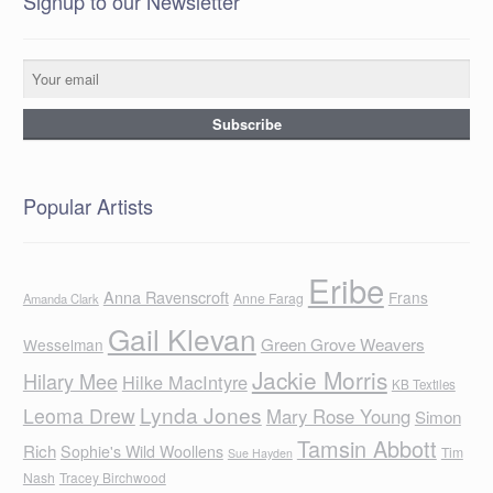
Signup to our Newsletter
Popular Artists
Eribe
Anna Ravenscroft
Frans
Anne Farag
Amanda Clark
Gail Klevan
Green Grove Weavers
Wesselman
Jackie Morris
Hilary Mee
Hilke MacIntyre
KB Textiles
Lynda Jones
Leoma Drew
Mary Rose Young
Simon
Tamsin Abbott
Rich
Sophie's Wild Woollens
Tim
Sue Hayden
Nash
Tracey Birchwood