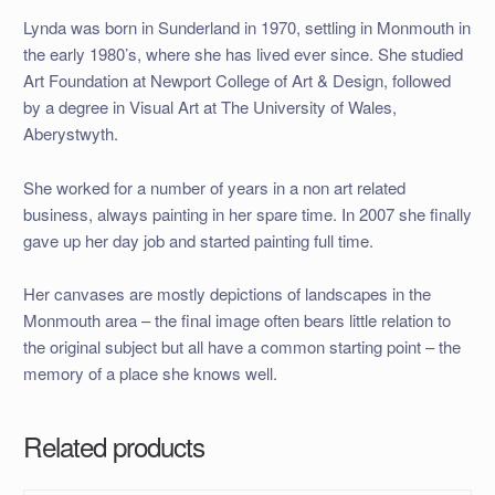
Lynda was born in Sunderland in 1970, settling in Monmouth in
the early 1980’s, where she has lived ever since. She studied
Art Foundation at Newport College of Art & Design, followed
by a degree in Visual Art at The University of Wales,
Aberystwyth.
She worked for a number of years in a non art related
business, always painting in her spare time. In 2007 she finally
gave up her day job and started painting full time.
Her canvases are mostly depictions of landscapes in the
Monmouth area – the final image often bears little relation to
the original subject but all have a common starting point – the
memory of a place she knows well.
Related products