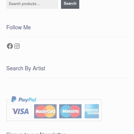
Search
Search
Follow Me
Facebook
Instagram
Search By Artist