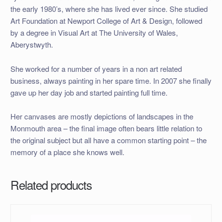
the early 1980’s, where she has lived ever since. She studied
Art Foundation at Newport College of Art & Design, followed
by a degree in Visual Art at The University of Wales,
Aberystwyth.
She worked for a number of years in a non art related
business, always painting in her spare time. In 2007 she finally
gave up her day job and started painting full time.
Her canvases are mostly depictions of landscapes in the
Monmouth area – the final image often bears little relation to
the original subject but all have a common starting point – the
memory of a place she knows well.
Related products