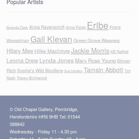
Popular Artists
Eribe
Anna Ravenscroft
Frans
Anne Farag
Amanda Clark
Gail Klevan
Green Grove Weavers
Wesselman
Jackie Morris
Hilary Mee
Hilke MacIntyre
KB Textiles
Lynda Jones
Leoma Drew
Mary Rose Young
Simon
Tamsin Abbott
Rich
Sophie's Wild Woollens
Tim
Sue Hayden
Nash
Tracey Birchwood
© Old Chapel Gallery, Pembridge,
Herefordshire HR6 9HB Tel: 01544
388842
Wednesday - Friday 11 - 4.30 pm
Saturday 11 - 5 pm Sunday 12 - 4 pm