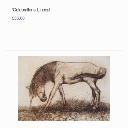
‘Celebrations’ Linocut
£
85.00