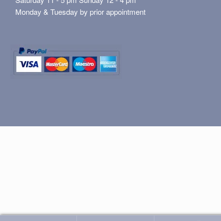
Monday & Tuesday by prior appointment