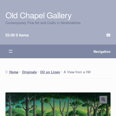
Old Chapel Gallery
Skip
Skip
to
to
Contemporary Fine Art and Crafts in Herefordshire
navigation
content
£
0.00
0 items
Navigation
A View from a Hill
Home
Originals
Oil on Linen