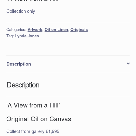
Collection only
Categories:
Artwork
,
Oil on Linen
,
Originals
Tag:
Lynda Jones
Description
Description
‘A View from a Hill’
Original Oil on Canvas
Collect from gallery £1,995