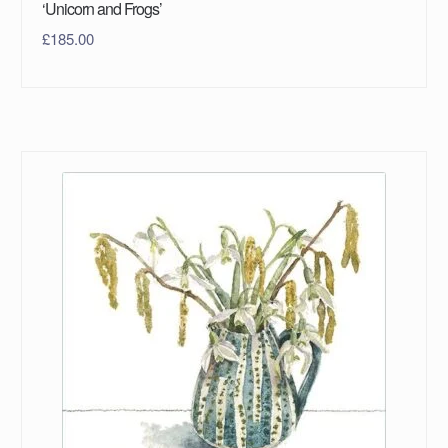
‘Unicorn and Frogs’
£
185.00