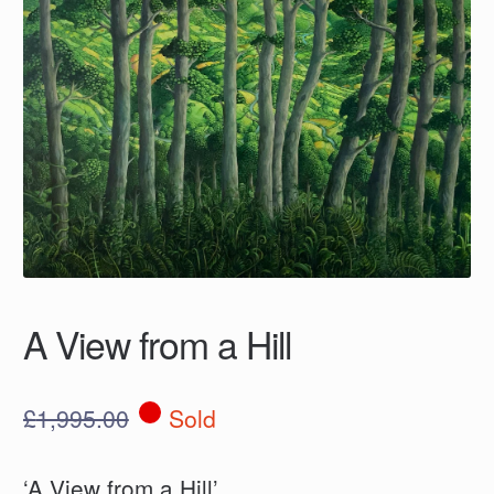
A View from a Hill
£
1,995.00
Sold
‘A View from a Hill’