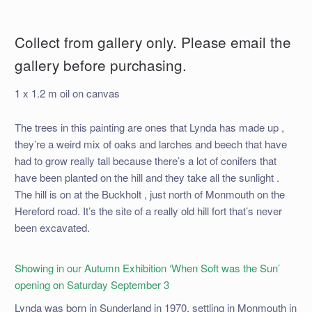
Collect from gallery only. Please email the
gallery before purchasing.
1 x 1.2 m oil on canvas
The trees in this painting are ones that Lynda has made up ,
they’re a weird mix of oaks and larches and beech that have
had to grow really tall because there’s a lot of conifers that
have been planted on the hill and they take all the sunlight .
The hill is on at the Buckholt , just north of Monmouth on the
Hereford road. It’s the site of a really old hill fort that’s never
been excavated.
Showing in our Autumn Exhibition ‘When Soft was the Sun’
opening on Saturday September 3
Lynda was born in Sunderland in 1970, settling in Monmouth in