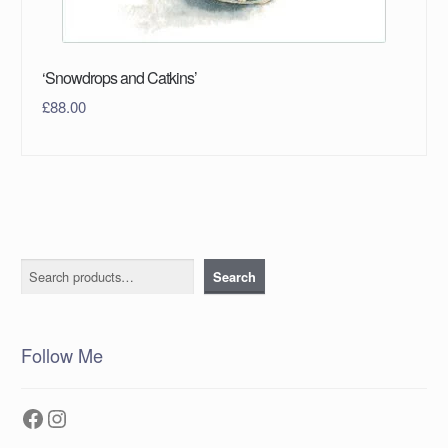
‘Snowdrops and Catkins’
£
88.00
Search
Search
Follow Me
Facebook
Instagram