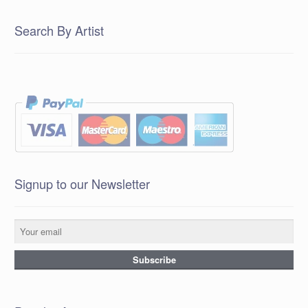
Search By Artist
Signup to our Newsletter