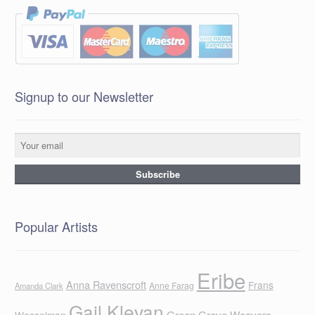
Signup to our Newsletter
Popular Artists
Eribe
Anna Ravenscroft
Frans
Anne Farag
Amanda Clark
Gail Klevan
Green Grove Weavers
Wesselman