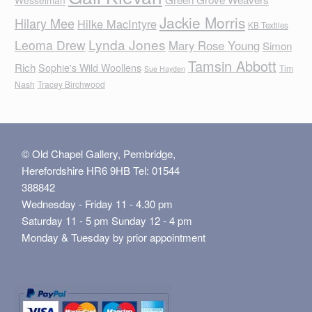
Jackie Morris
Hilary Mee
Hilke MacIntyre
KB Textiles
Lynda Jones
Leoma Drew
Mary Rose Young
Simon
Tamsin Abbott
Rich
Sophie's Wild Woollens
Tim
Sue Hayden
Nash
Tracey Birchwood
© Old Chapel Gallery, Pembridge,
Herefordshire HR6 9HB Tel: 01544
388842
Wednesday - Friday 11 - 4.30 pm
Saturday 11 - 5 pm Sunday 12 - 4 pm
Monday & Tuesday by prior appointment