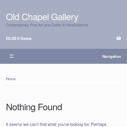
Old Chapel Gallery
Skip
Skip
to
to
Contemporary Fine Art and Crafts in Herefordshire
navigation
content
£
0.00
0 items
Navigation
Home
Nothing Found
It seems we can’t find what you’re looking for. Perhaps