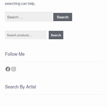
searching can help.
Search
for:
Search
Search
Follow Me
Facebook
Instagram
Search By Artist