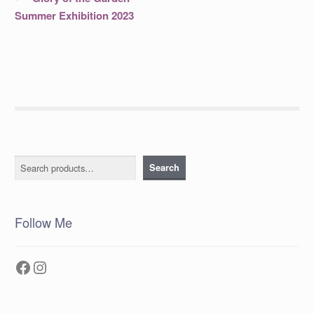
post:
navigation
Summer Exhibition 2023
Search
Search
Follow Me
Facebook
Instagram