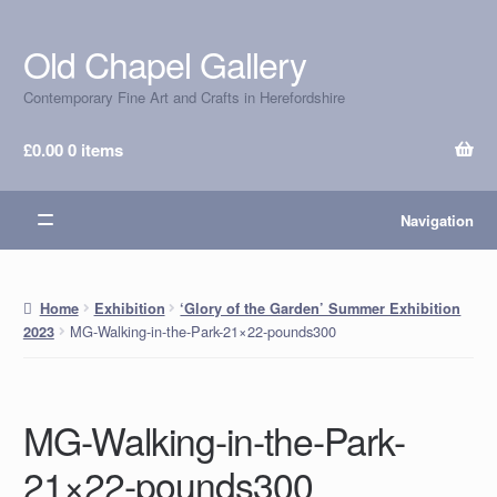
Old Chapel Gallery
Skip
Skip
to
to
Contemporary Fine Art and Crafts in Herefordshire
navigation
content
£
0.00
0 items
Navigation
Home
Exhibition
‘Glory of the Garden’ Summer Exhibition
MG-Walking-in-the-Park-21×22-pounds300
2023
MG-Walking-in-the-Park-
21×22-pounds300