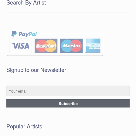
Search By Artist
Signup to our Newsletter
Popular Artists