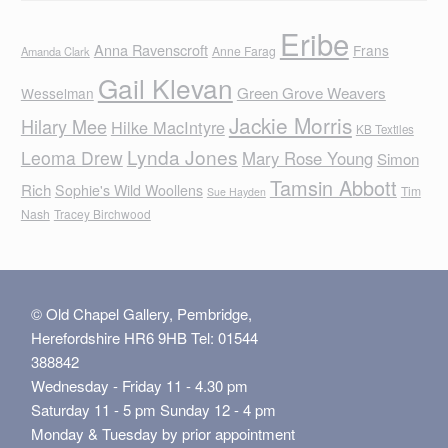
Eribe
Anna Ravenscroft
Frans
Anne Farag
Amanda Clark
Gail Klevan
Green Grove Weavers
Wesselman
Jackie Morris
Hilary Mee
Hilke MacIntyre
KB Textiles
Lynda Jones
Leoma Drew
Mary Rose Young
Simon
Tamsin Abbott
Rich
Sophie's Wild Woollens
Tim
Sue Hayden
Nash
Tracey Birchwood
© Old Chapel Gallery, Pembridge,
Herefordshire HR6 9HB Tel: 01544
388842
Wednesday - Friday 11 - 4.30 pm
Saturday 11 - 5 pm Sunday 12 - 4 pm
Monday & Tuesday by prior appointment