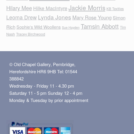
Jackie Morris
Hilary Mee
Hilke MacIntyre
KB Textiles
Lynda Jones
Leoma Drew
Mary Rose Young
Simon
Tamsin Abbott
Rich
Sophie's Wild Woollens
Tim
Sue Hayden
Nash
Tracey Birchwood
© Old Chapel Gallery, Pembridge,
Herefordshire HR6 9HB Tel: 01544
388842
Wednesday - Friday 11 - 4.30 pm
Saturday 11 - 5 pm Sunday 12 - 4 pm
Monday & Tuesday by prior appointment