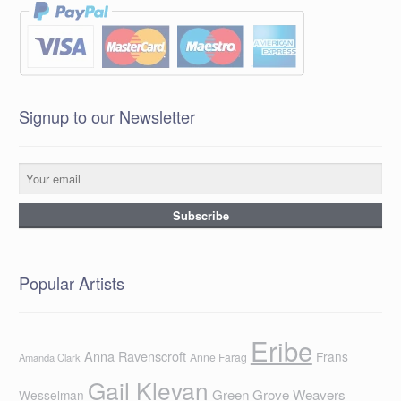
Signup to our Newsletter
Popular Artists
Eribe
Anna Ravenscroft
Frans
Anne Farag
Amanda Clark
Gail Klevan
Green Grove Weavers
Wesselman