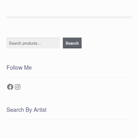
Search
Search
Follow Me
Facebook
Instagram
Search By Artist