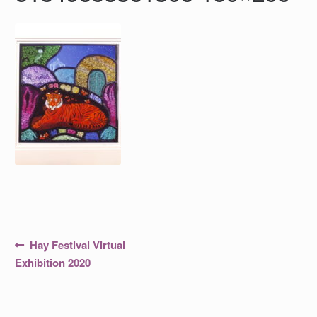
Post
Previous
Hay Festival Virtual
post:
navigation
Exhibition 2020