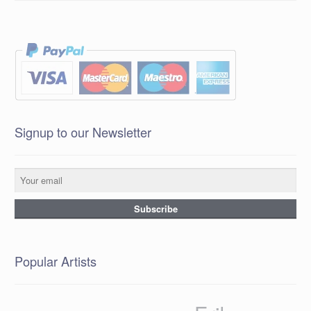
Signup to our Newsletter
Popular Artists