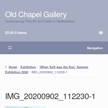
Old Chapel Gallery
Skip
Skip
to
to
Contemporary Fine Art and Crafts in Herefordshire
navigation
content
£
0.00
0 items
Navigation
Home
Exhibition
‘When Soft was the Sun’ Autumn
IMG_20200902_112230-1
Exhibition 2020
IMG_20200902_112230-1