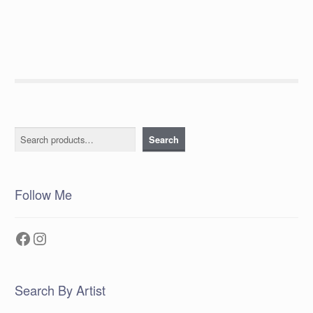
Search
Search
Follow Me
Facebook
Instagram
Search By Artist