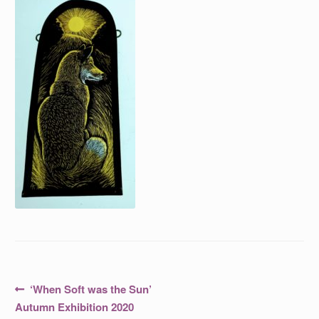
Post
Previous
‘When Soft was the Sun’
post:
navigation
Autumn Exhibition 2020