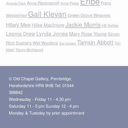
Eribe
Anna Ravenscroft
Frans
Anne Farag
Amanda Clark
Gail Klevan
Green Grove Weavers
Wesselman
Jackie Morris
Hilary Mee
Hilke MacIntyre
KB Textiles
Lynda Jones
Leoma Drew
Mary Rose Young
Simon
Tamsin Abbott
Rich
Sophie's Wild Woollens
Tim
Sue Hayden
Nash
Tracey Birchwood
© Old Chapel Gallery, Pembridge,
Herefordshire HR6 9HB Tel: 01544
388842
Wednesday - Friday 11 - 4.30 pm
Saturday 11 - 5 pm Sunday 12 - 4 pm
Monday & Tuesday by prior appointment