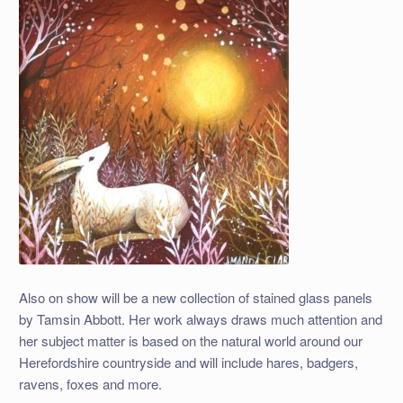
Also on show will be a new collection of stained glass panels
by Tamsin Abbott. Her work always draws much attention and
her subject matter is based on the natural world around our
Herefordshire countryside and will include hares, badgers,
ravens, foxes and more.