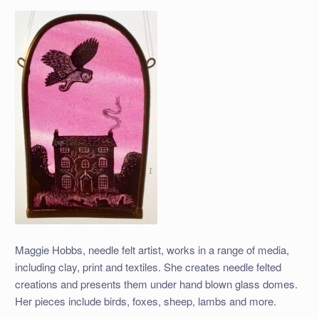
Maggie Hobbs, needle felt artist, works in a range of media,
including clay, print and textiles. She creates needle felted
creations and presents them under hand blown glass domes.
Her pieces include birds, foxes, sheep, lambs and more.