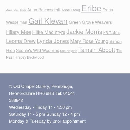
Eribe
Anna Ravenscroft
Frans
Anne Farag
Amanda Clark
Gail Klevan
Green Grove Weavers
Wesselman
Jackie Morris
Hilary Mee
Hilke MacIntyre
KB Textiles
Lynda Jones
Leoma Drew
Mary Rose Young
Simon
Tamsin Abbott
Rich
Sophie's Wild Woollens
Tim
Sue Hayden
Nash
Tracey Birchwood
© Old Chapel Gallery, Pembridge,
Herefordshire HR6 9HB Tel: 01544
388842
Wednesday - Friday 11 - 4.30 pm
Saturday 11 - 5 pm Sunday 12 - 4 pm
Monday & Tuesday by prior appointment