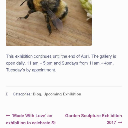
This exhibition continues until the end of April. The gallery is
open daily. 11 am – 5 pm and Sundays from 11am – 4pm.
Tuesday’s by appointment.
Categories:
Blog
,
Upcoming Exhibition
Post
Previous
Next
‘Made With Love’ an
Garden Sculpture Exhibition
post:
post:
navigation
2017
exhibition to celebrate St