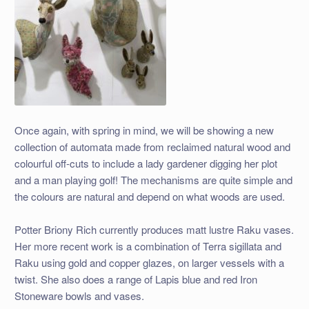
Once again, with spring in mind, we will be showing a new
collection of automata made from reclaimed natural wood and
colourful off-cuts to include a lady gardener digging her plot
and a man playing golf! The mechanisms are quite simple and
the colours are natural and depend on what woods are used.
Potter Briony Rich currently produces matt lustre Raku vases.
Her more recent work is a combination of Terra sigillata and
Raku using gold and copper glazes, on larger vessels with a
twist. She also does a range of Lapis blue and red Iron
Stoneware bowls and vases.