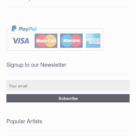
Signup to our Newsletter
Popular Artists