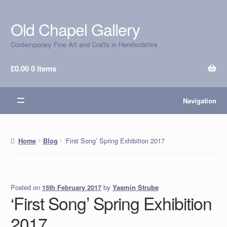
Old Chapel Gallery
Skip
Skip
to
to
Contemporary Fine Art and Crafts in Herefordshire
navigation
content
£
0.00
0 items
Navigation
‘First Song’ Spring Exhibition 2017
Home
Blog
Posted on
by
Yasmin Strube
15th February 2017
‘First Song’ Spring Exhibition
2017