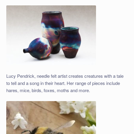
Lucy Pendrick, needle felt artist creates creatures with a tale
to tell and a song in their heart. Her range of pieces include
hares, mice, birds, foxes, moths and more.