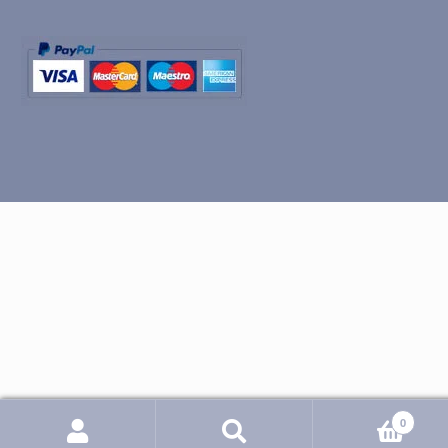
0
Search
Search