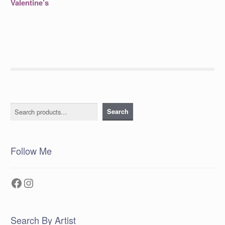
Valentine’s
Search
Search
Follow Me
Facebook
Instagram
Search By Artist