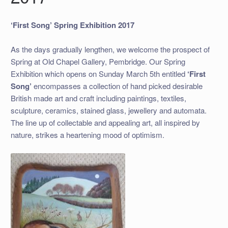
‘First Song’ Spring Exhibition 2017
As the days gradually lengthen, we welcome the prospect of
Spring at Old Chapel Gallery, Pembridge. Our Spring
Exhibition which opens on Sunday March 5th entitled
‘First
Song’
encompasses a collection of hand picked desirable
British made art and craft including paintings, textiles,
sculpture, ceramics, stained glass, jewellery and automata.
The line up of collectable and appealing art, all inspired by
nature, strikes a heartening mood of optimism.