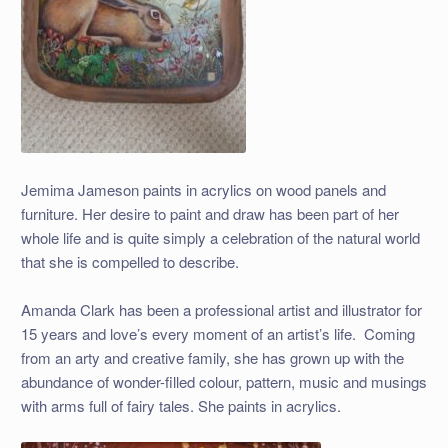
Jemima Jameson paints in acrylics on wood panels and
furniture. Her desire to paint and draw has been part of her
whole life and is quite simply a celebration of the natural world
that she is compelled to describe.
Amanda Clark has been a professional artist and illustrator for
15 years and love’s every moment of an artist’s life. Coming
from an arty and creative family, she has grown up with the
abundance of wonder-filled colour, pattern, music and musings
with arms full of fairy tales. She paints in acrylics.