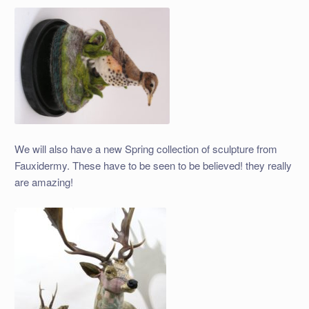
We will also have a new Spring collection of sculpture from
Fauxidermy. These have to be seen to be believed! they really
are amazing!