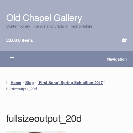
Old Chapel Gallery
Skip
Skip
to
to
Contemporary Fine Art and Crafts in Herefordshire
navigation
content
£
0.00
0 items
Navigation
Home
Blog
‘First Song’ Spring Exhibition 2017
fullsizeoutput_20d
fullsizeoutput_20d