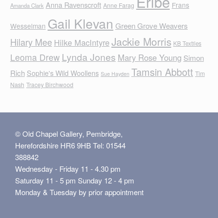
Eribe
Anna Ravenscroft
Frans
Anne Farag
Amanda Clark
Gail Klevan
Green Grove Weavers
Wesselman
Jackie Morris
Hilary Mee
Hilke MacIntyre
KB Textiles
Lynda Jones
Leoma Drew
Mary Rose Young
Simon
Tamsin Abbott
Rich
Sophie's Wild Woollens
Tim
Sue Hayden
Nash
Tracey Birchwood
© Old Chapel Gallery, Pembridge,
Herefordshire HR6 9HB Tel: 01544
388842
Wednesday - Friday 11 - 4.30 pm
Saturday 11 - 5 pm Sunday 12 - 4 pm
Monday & Tuesday by prior appointment