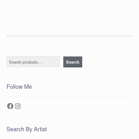
Search
Search
Follow Me
Facebook
Instagram
Search By Artist