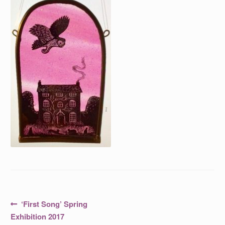
Post
Previous
‘First Song’ Spring
post:
navigation
Exhibition 2017