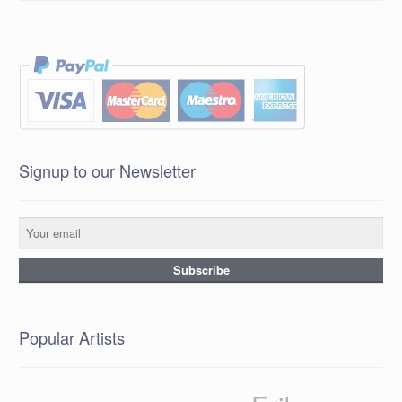
Signup to our Newsletter
Popular Artists