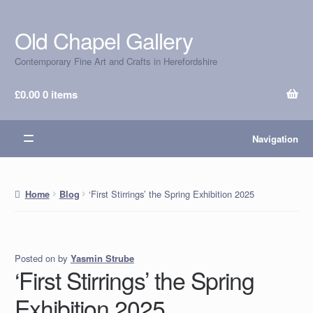
Old Chapel Gallery
Skip
Skip
to
to
Contemporary Fine Art and Crafts in Herefordshire
navigation
content
£
0.00
0 items
Navigation
‘First Stirrings’ the Spring Exhibition 2025
Home
Blog
Posted on
by
Yasmin Strube
‘First Stirrings’ the Spring
Exhibition 2025