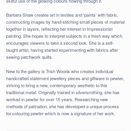
skilful use of the glowing colours flowing through it.
Barbara Shaw creates art in textiles and ‘paints’ with fabric,
constructing images by hand-stitching small pieces of material
together in layers, reflecting her interest in Impressionist
painting. She hopes to interpret subjects in a fresh way which
encourages viewers to take a second look. She is a self-
taught artist, having started experimenting with fabrics after
sewing patchwork quilts.
New to the gallery is Trish Woods who creates individual
handcrafted statement jewellery pieces and giftware in pewter,
striving to bring a new, contemporary aesthetic to this
traditional metal. Originally trained in silversmithing, she has
worked in pewter for over 15 years. Researching new
methods of patination, she has developed a unique process
for colouring pewter which is now a signature of her work.