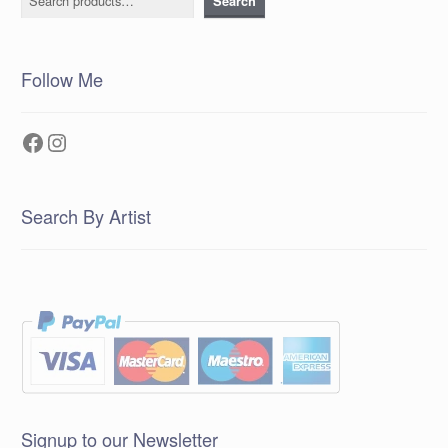
Search
Follow Me
Facebook
Instagram
Search By Artist
Signup to our Newsletter