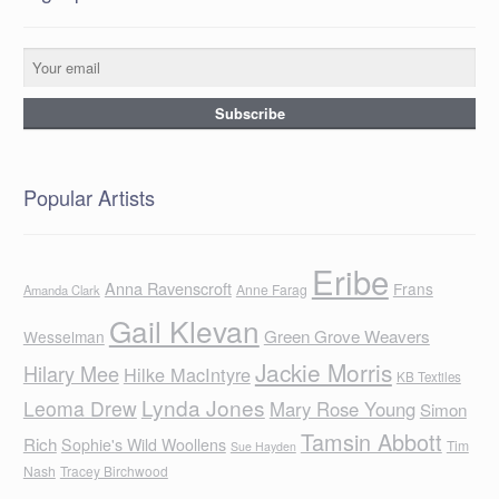
Popular Artists
Eribe
Anna Ravenscroft
Frans
Anne Farag
Amanda Clark
Gail Klevan
Green Grove Weavers
Wesselman
Jackie Morris
Hilary Mee
Hilke MacIntyre
KB Textiles
Lynda Jones
Leoma Drew
Mary Rose Young
Simon
Tamsin Abbott
Rich
Sophie's Wild Woollens
Tim
Sue Hayden
Nash
Tracey Birchwood