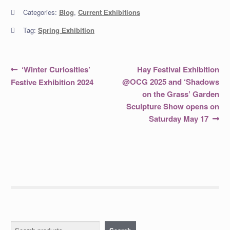
Categories:
Blog
,
Current Exhibitions
Tag:
Spring Exhibition
Post
Previous
Next
‘Winter Curiosities’
Hay Festival Exhibition
post:
post:
navigation
@OCG 2025 and ‘Shadows
Festive Exhibition 2024
on the Grass’ Garden
Sculpture Show opens on
Saturday May 17
Search