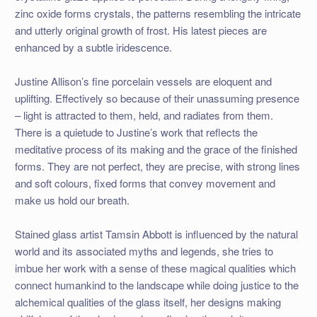
zinc oxide forms crystals, the patterns resembling the intricate
and utterly original growth of frost. His latest pieces are
enhanced by a subtle iridescence.
Justine Allison’s fine porcelain vessels are eloquent and
uplifting. Effectively so because of their unassuming presence
– light is attracted to them, held, and radiates from them.
There is a quietude to Justine’s work that reflects the
meditative process of its making and the grace of the finished
forms. They are not perfect, they are precise, with strong lines
and soft colours, fixed forms that convey movement and
make us hold our breath.
Stained glass artist Tamsin Abbott is influenced by the natural
world and its associated myths and legends, she tries to
imbue her work with a sense of these magical qualities which
connect humankind to the landscape while doing justice to the
alchemical qualities of the glass itself, her designs making