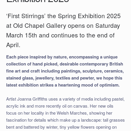
‘First Stirrings’ the Spring Exhibition 2025
at Old Chapel Gallery opens on Saturday
March 15th and continues to the end of
April.
Each piece inspired by nature, encompassing a unique
collection of hand picked, desirable contemporary British
fine art and craft including paintings, sculpture, ceramics,
stained glass, jewellery, textiles and pewter, we hope this
latest exhibition strikes a heartening mood of optimism.
Artist Joanna Griffiths uses a variety of media including pastel,
acrylic ink and more recently oil on canvas. Her new oils
focus on her locality in the Welsh Marches, showing her
fascination for details which make up a landscape: tall grasses
bent and battered by winter, tiny yellow flowers opening on