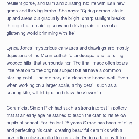
resilient gorse, and farmland bursting into life with lush new
grass and thriving lambs. She says: “Spring comes late in
upland areas but gradually the bright, sharp sunlight breaks
through the remaining snow and driving rain to reveal a
glistening world brimming with life”.
Lynda Jones’ mysterious canvases and drawings are mostly
depictions of the Monmouthshire landscape, and its rolling
wooded hills, that surrounds her. The final image often bears
little relation to the original subject but all have a common
starting point – the memory of a place she knows well. Even
when working on a larger scale, a tiny detail, such as a
soaring kite, will intrigue and draw the viewer in.
Ceramicist Simon Rich had such a strong interest in pottery
that at an early age he started to teach the craft to his fellow
pupils at school. For the last 25 years Simon has been refining
and perfecting his craft, creating beautiful ceramics with a
crystalline glaze applied to porcelain. During a lengthy firing,