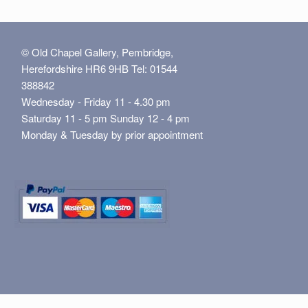
© Old Chapel Gallery, Pembridge,
Herefordshire HR6 9HB Tel: 01544
388842
Wednesday - Friday 11 - 4.30 pm
Saturday 11 - 5 pm Sunday 12 - 4 pm
Monday & Tuesday by prior appointment