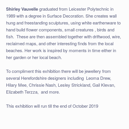
Shirley Vauvelle
graduated from Leicester Polytechnic in
1989 with a degree in Surface Decoration. She creates wall
hung and freestanding sculptures, using white earthenware to
hand build flower components, small creatures , birds and
fish.
These are then assembled together with driftwood, wire,
reclaimed maps, and other interesting finds from the local
beaches. Her work is inspired by moments in time either in
her garden or her local beach.
To compliment this exhibition there will be jewellery from
several Herefordshire designers including
Leoma Drew,
Hilary Mee, Chrissie Nash, Lesley Strickland, Gail Klevan,
Elizabeth Terzza,
and more.
This exhibition will run till the end of October 2019