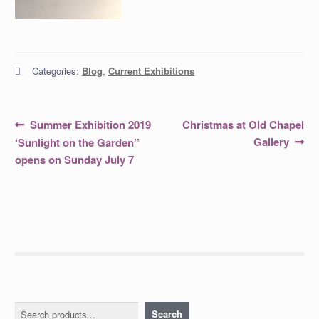
Categories:
Blog
,
Current Exhibitions
Post
Previous
Next
Summer Exhibition 2019
Christmas at Old Chapel
post:
post:
navigation
Gallery
‘Sunlight on the Garden’’
opens on Sunday July 7
Search
Search