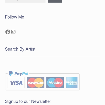
Follow Me
Facebook
Instagram
Search By Artist
Signup to our Newsletter