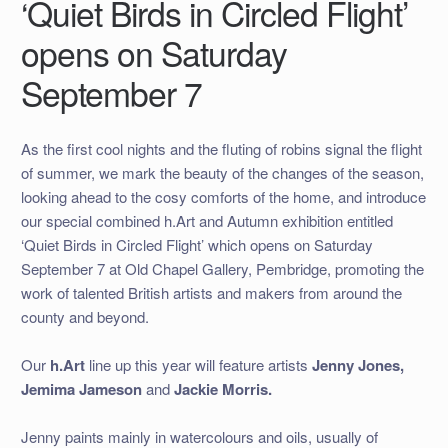
‘Quiet Birds in Circled Flight’
opens on Saturday
September 7
As the first cool nights and the fluting of robins signal the flight
of summer, we mark the beauty of the changes of the season,
looking ahead to the cosy comforts of the home, and introduce
our special combined h.Art and Autumn exhibition entitled
‘Quiet Birds in Circled Flight’ which opens on Saturday
September 7 at Old Chapel Gallery, Pembridge, promoting the
work of talented British artists and makers from around the
county and beyond.
Our
h.Art
line up this year will feature artists
Jenny Jones,
Jemima Jameson
and
Jackie Morris.
Jenny paints mainly in watercolours and oils, usually of