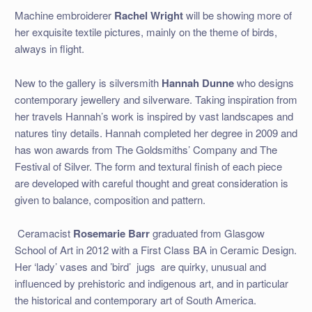
Machine embroiderer
Rachel Wright
will be showing more of
her exquisite textile pictures, mainly on the theme of birds,
always in flight.
New to the gallery is silversmith
Hannah Dunne
who designs
contemporary jewellery and silverware. Taking inspiration from
her travels Hannah’s work is inspired by vast landscapes and
natures tiny details. Hannah completed her degree in 2009 and
has won awards from The Goldsmiths’ Company and The
Festival of Silver. The form and textural finish of each piece
are developed with careful thought and great consideration is
given to balance, composition and pattern.
Ceramacist
Rosemarie Barr
graduated from Glasgow
School of Art in 2012 with a First Class BA in Ceramic Design.
Her ‘lady’ vases and ’bird’
jugs
are quirky, unusual and
influenced by prehistoric and indigenous art, and in particular
the historical and contemporary art of South America.