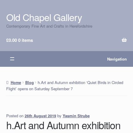
Old Chapel Gallery
Skip
Skip
to
to
Contemporary Fine Art and Crafts in Herefordshire
navigation
content
£
0.00
0 items
Navigation
h.Art and Autumn exhibition ‘Quiet Birds in Circled
Home
Blog
Flight’ opens on Saturday September 7
Posted on
by
Yasmin Strube
26th August 2019
h.Art and Autumn exhibition