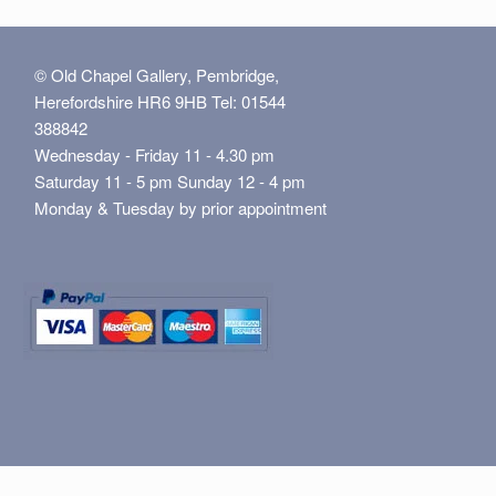
© Old Chapel Gallery, Pembridge,
Herefordshire HR6 9HB Tel: 01544
388842
Wednesday - Friday 11 - 4.30 pm
Saturday 11 - 5 pm Sunday 12 - 4 pm
Monday & Tuesday by prior appointment