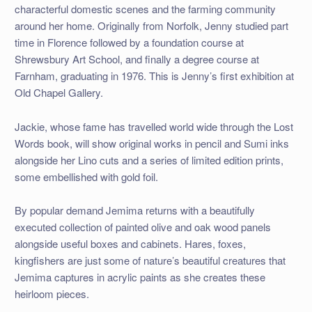
characterful domestic scenes and the farming community
around her home. Originally from Norfolk, Jenny studied part
time in Florence followed by a foundation course at
Shrewsbury Art School, and finally a degree course at
Farnham, graduating in 1976. This is Jenny’s first exhibition at
Old Chapel Gallery.
Jackie, whose fame has travelled world wide through the Lost
Words book, will show original works in pencil and Sumi inks
alongside her Lino cuts and a series of limited edition prints,
some embellished with gold foil.
By popular demand Jemima returns with a beautifully
executed collection of painted olive and oak wood panels
alongside useful boxes and cabinets. Hares, foxes,
kingfishers are just some of nature’s beautiful creatures that
Jemima captures in acrylic paints as she creates these
heirloom pieces.