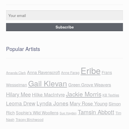
Popular Artists
Eribe
Anna Ravenscroft
Frans
Anne Farag
Amanda Clark
Gail Klevan
Green Grove Weavers
Wesselman
Jackie Morris
Hilary Mee
Hilke MacIntyre
KB Textiles
Lynda Jones
Leoma Drew
Mary Rose Young
Simon
Tamsin Abbott
Rich
Sophie's Wild Woollens
Tim
Sue Hayden
Nash
Tracey Birchwood