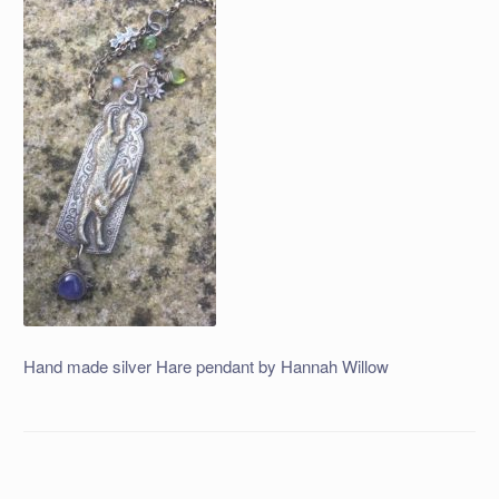
Hand made silver Hare pendant by Hannah Willow