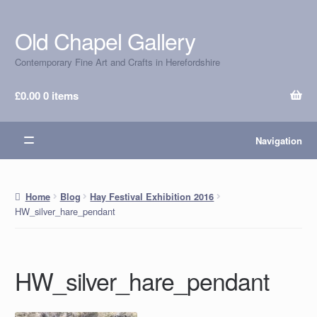
Old Chapel Gallery
Skip
Skip
to
to
Contemporary Fine Art and Crafts in Herefordshire
navigation
content
£
0.00
0 items
Navigation
Home
Blog
Hay Festival Exhibition 2016
HW_silver_hare_pendant
HW_silver_hare_pendant