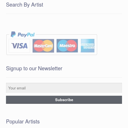
Search By Artist
Signup to our Newsletter
Popular Artists