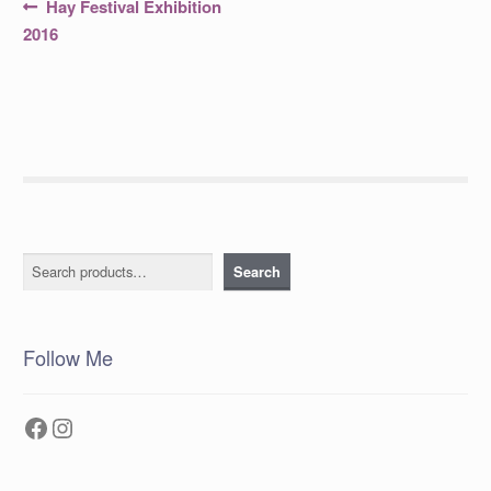
Post
Previous
Hay Festival Exhibition
post:
navigation
2016
Search
Search
Follow Me
Facebook
Instagram