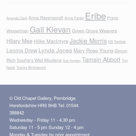
Eribe
Anna Ravenscroft
Frans
Anne Farag
Amanda Clark
Gail Klevan
Green Grove Weavers
Wesselman
Jackie Morris
Hilary Mee
Hilke MacIntyre
KB Textiles
Lynda Jones
Leoma Drew
Mary Rose Young
Simon
Tamsin Abbott
Rich
Sophie's Wild Woollens
Tim
Sue Hayden
Nash
Tracey Birchwood
© Old Chapel Gallery, Pembridge,
Herefordshire HR6 9HB Tel: 01544
388842
Wednesday - Friday 11 - 4.30 pm
Saturday 11 - 5 pm Sunday 12 - 4 pm
Monday & Tuesday by prior appointment