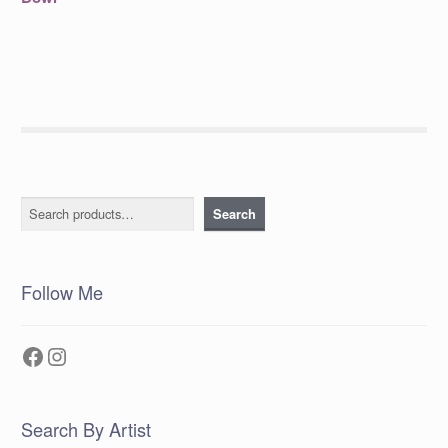
navigation
Search
Search
Follow Me
Facebook
Instagram
Search By Artist