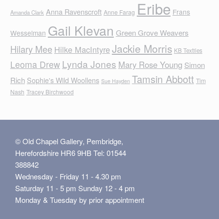
Eribe
Anna Ravenscroft
Frans
Anne Farag
Amanda Clark
Gail Klevan
Green Grove Weavers
Wesselman
Jackie Morris
Hilary Mee
Hilke MacIntyre
KB Textiles
Lynda Jones
Leoma Drew
Mary Rose Young
Simon
Tamsin Abbott
Rich
Sophie's Wild Woollens
Tim
Sue Hayden
Nash
Tracey Birchwood
© Old Chapel Gallery, Pembridge,
Herefordshire HR6 9HB Tel: 01544
388842
Wednesday - Friday 11 - 4.30 pm
Saturday 11 - 5 pm Sunday 12 - 4 pm
Monday & Tuesday by prior appointment