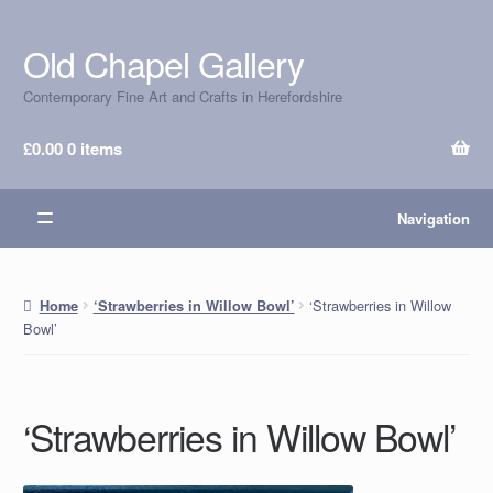
Old Chapel Gallery
Skip
Skip
to
to
Contemporary Fine Art and Crafts in Herefordshire
navigation
content
£
0.00
0 items
Navigation
‘Strawberries in Willow
Home
‘Strawberries in Willow Bowl’
Bowl’
‘Strawberries in Willow Bowl’