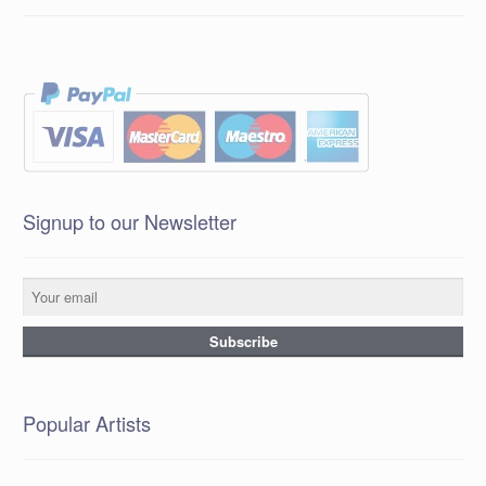
Signup to our Newsletter
Popular Artists