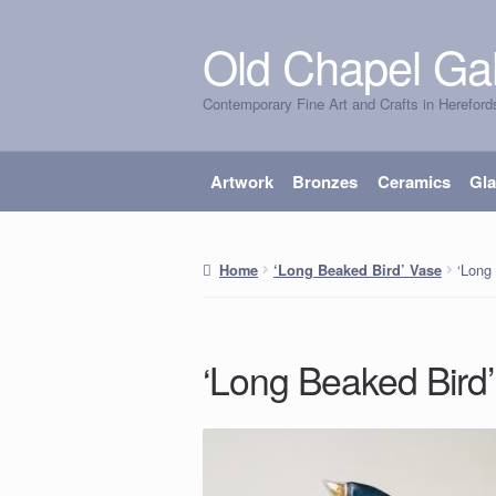
Old Chapel Gal
Skip
Skip
to
to
Contemporary Fine Art and Crafts in Hereford
navigation
content
Artwork
Bronzes
Ceramics
Gl
‘Long
Home
‘Long Beaked Bird’ Vase
‘Long Beaked Bird