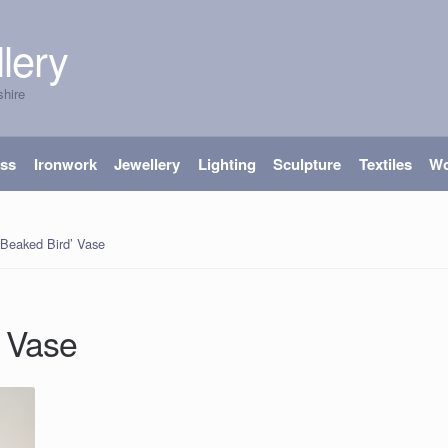
lery
shire
ass
Ironwork
Jewellery
Lighting
Sculpture
Textiles
W
 Beaked Bird’ Vase
’ Vase