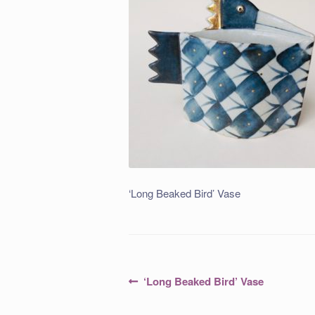
‘Long Beaked Bird’ Vase
Post
Previous
‘Long Beaked Bird’ Vase
post:
navigation