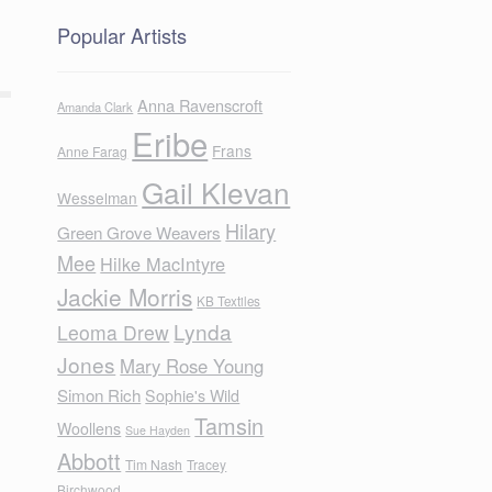
Popular Artists
Anna Ravenscroft
Amanda Clark
Eribe
Frans
Anne Farag
Gail Klevan
Wesselman
Hilary
Green Grove Weavers
Mee
Hilke MacIntyre
Jackie Morris
KB Textiles
Lynda
Leoma Drew
Jones
Mary Rose Young
Simon Rich
Sophie's Wild
Tamsin
Woollens
Sue Hayden
Abbott
Tim Nash
Tracey
Birchwood