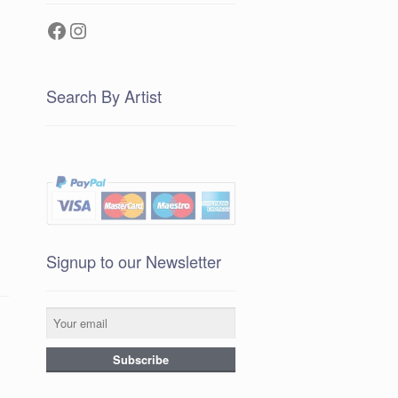
Facebook
Instagram
Search By Artist
Signup to our Newsletter