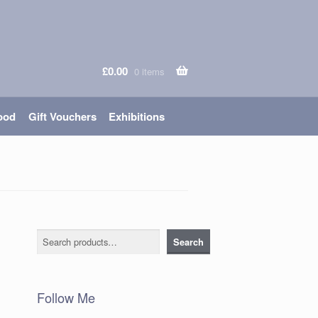
£
0.00
0 items
ood
Gift Vouchers
Exhibitions
Search
Search
Follow Me