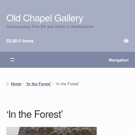
Old Chapel Gallery
Skip
Skip
to
to
Contemporary Fine Art and Crafts in Herefordshire
navigation
content
£
0.00
0 items
Navigation
‘In the Forest’
Home
‘In the Forest’
‘In the Forest’