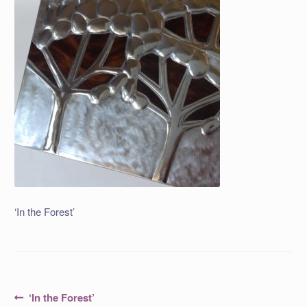
‘In the Forest’
Post
Previous
‘In the Forest’