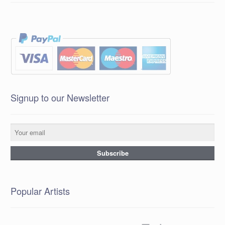
Signup to our Newsletter
Popular Artists