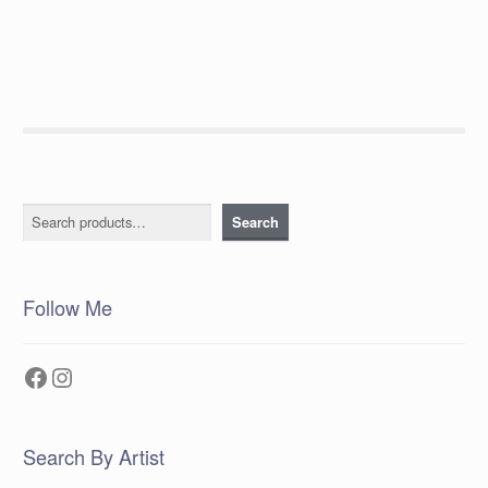
post:
navigation
Search
Search
Follow Me
Facebook
Instagram
Search By Artist