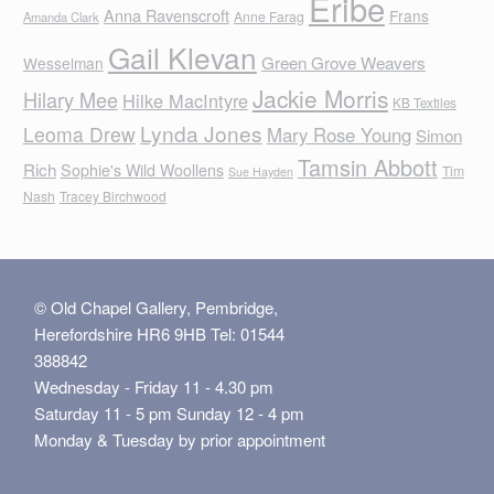
Eribe
Anna Ravenscroft
Frans
Anne Farag
Amanda Clark
Gail Klevan
Green Grove Weavers
Wesselman
Jackie Morris
Hilary Mee
Hilke MacIntyre
KB Textiles
Lynda Jones
Leoma Drew
Mary Rose Young
Simon
Tamsin Abbott
Rich
Sophie's Wild Woollens
Tim
Sue Hayden
Nash
Tracey Birchwood
© Old Chapel Gallery, Pembridge,
Herefordshire HR6 9HB Tel: 01544
388842
Wednesday - Friday 11 - 4.30 pm
Saturday 11 - 5 pm Sunday 12 - 4 pm
Monday & Tuesday by prior appointment