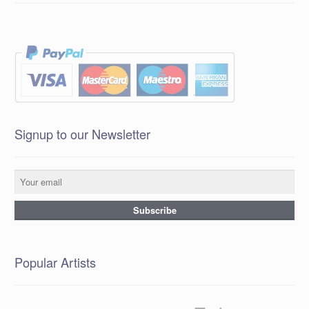
Signup to our Newsletter
Popular Artists