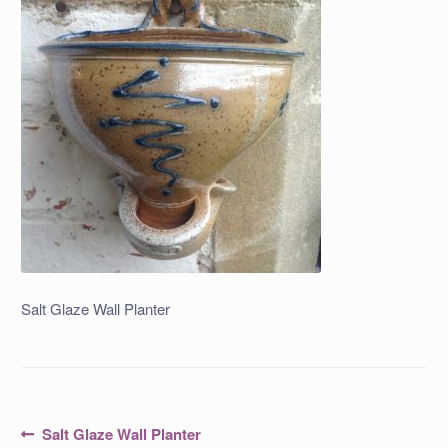
Salt Glaze Wall Planter
Post
Previous
Salt Glaze Wall Planter