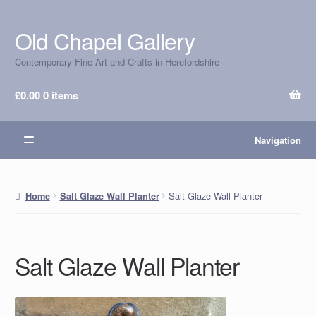
Old Chapel Gallery
Skip
Skip
to
to
Contemporary Fine Art and Crafts in Herefordshire
navigation
content
£
0.00
0 items
Navigation
Salt Glaze Wall Planter
Home
Salt Glaze Wall Planter
Salt Glaze Wall Planter