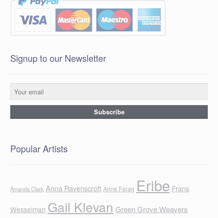
Signup to our Newsletter
Popular Artists
Eribe
Anna Ravenscroft
Frans
Anne Farag
Amanda Clark
Gail Klevan
Green Grove Weavers
Wesselman