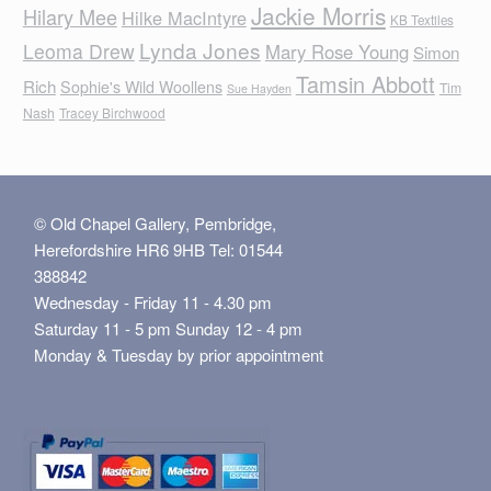
Jackie Morris
Hilary Mee
Hilke MacIntyre
KB Textiles
Lynda Jones
Leoma Drew
Mary Rose Young
Simon
Tamsin Abbott
Rich
Sophie's Wild Woollens
Tim
Sue Hayden
Nash
Tracey Birchwood
© Old Chapel Gallery, Pembridge,
Herefordshire HR6 9HB Tel: 01544
388842
Wednesday - Friday 11 - 4.30 pm
Saturday 11 - 5 pm Sunday 12 - 4 pm
Monday & Tuesday by prior appointment