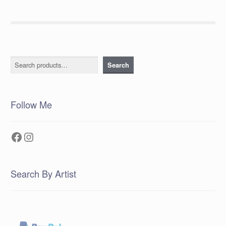
Search
Search
Follow Me
Facebook
Instagram
Search By Artist