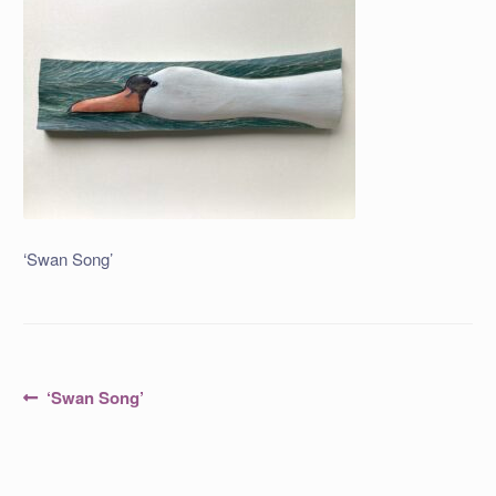
‘Swan Song’
Post
Previous
‘Swan Song’
post:
navigation