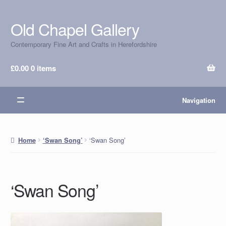
Old Chapel Gallery
Skip
Skip
to
to
Contemporary Fine Art and Crafts in Herefordshire
navigation
content
£
0.00
0 items
Navigation
‘Swan Song’
Home
‘Swan Song’
‘Swan Song’