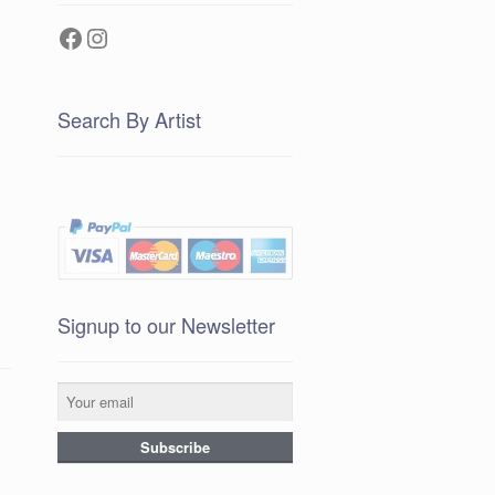
Facebook
Instagram
Search By Artist
Signup to our Newsletter