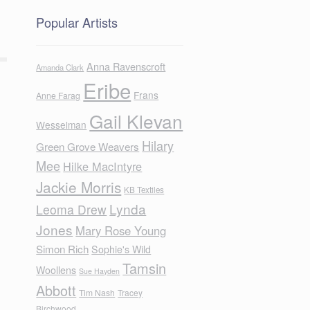
Popular Artists
Anna Ravenscroft
Amanda Clark
Eribe
Frans
Anne Farag
Gail Klevan
Wesselman
Hilary
Green Grove Weavers
Mee
Hilke MacIntyre
Jackie Morris
KB Textiles
Lynda
Leoma Drew
Jones
Mary Rose Young
Simon Rich
Sophie's Wild
Tamsin
Woollens
Sue Hayden
Abbott
Tim Nash
Tracey
Birchwood