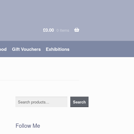
£
0.00
0 items
ood
Gift Vouchers
Exhibitions
Search
Search
Follow Me