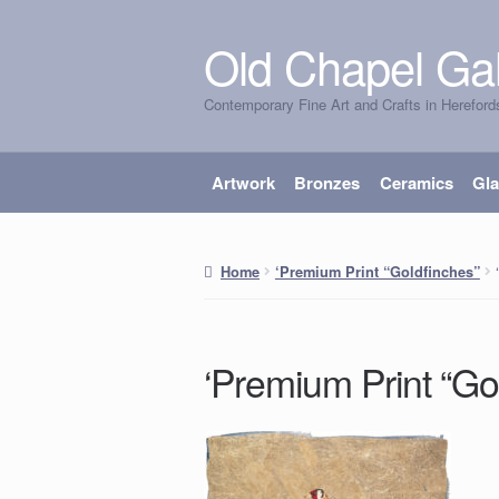
Old Chapel Gal
Skip
Skip
to
to
Contemporary Fine Art and Crafts in Hereford
navigation
content
Artwork
Bronzes
Ceramics
Gl
Home
‘Premium Print “Goldfinches”
‘Premium Print “Go