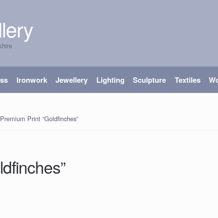
lery
shire
ass
Ironwork
Jewellery
Lighting
Sculpture
Textiles
W
‘Premium Print “Goldfinches”
ldfinches”