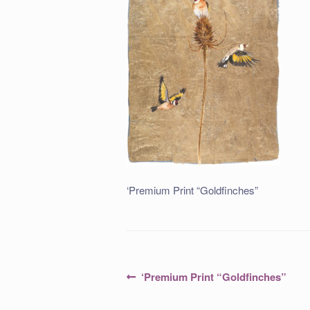
‘Premium Print “Goldfinches”
Post
Previous
‘Premium Print “Goldfinches”
post:
navigation