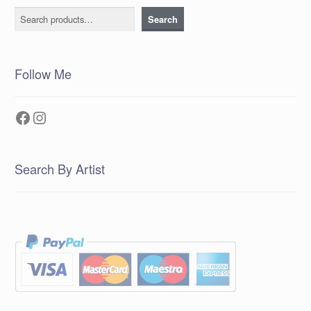
Search
Search
Follow Me
Facebook
Instagram
Search By Artist