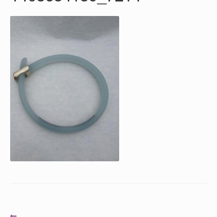
Post
Previous