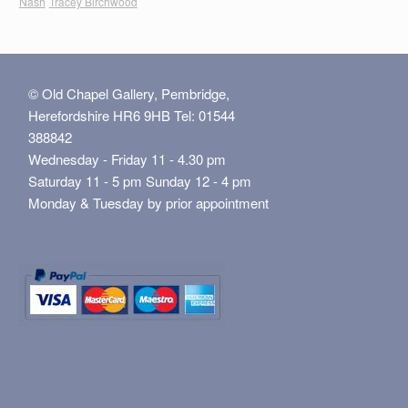
Nash
Tracey Birchwood
© Old Chapel Gallery, Pembridge,
Herefordshire HR6 9HB Tel: 01544
388842
Wednesday - Friday 11 - 4.30 pm
Saturday 11 - 5 pm Sunday 12 - 4 pm
Monday & Tuesday by prior appointment