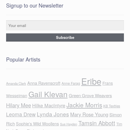
Signup to our Newsletter
Popular Artists
Eribe
Anna Ravenscroft
Frans
Anne Farag
Amanda Clark
Gail Klevan
Green Grove Weavers
Wesselman
Jackie Morris
Hilary Mee
Hilke MacIntyre
KB Textiles
Lynda Jones
Leoma Drew
Mary Rose Young
Simon
Tamsin Abbott
Rich
Sophie's Wild Woollens
Tim
Sue Hayden