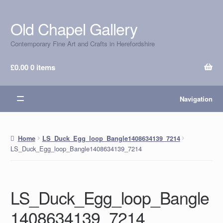
Old Chapel Gallery
Skip
Skip
to
to
Contemporary Fine Art and Crafts in Herefordshire
navigation
content
£
0.00
0 items
Navigation
Home
LS_Duck_Egg_loop_Bangle1408634139_7214
LS_Duck_Egg_loop_Bangle1408634139_7214
LS_Duck_Egg_loop_Bangle
1408634139_7214