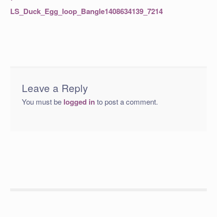
post:
navigation
LS_Duck_Egg_loop_Bangle1408634139_7214
Leave a Reply
You must be
logged in
to post a comment.