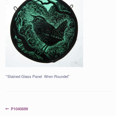
‘“Stained Glass Panel Wren Roundel”
Post
Previous
P1040699
post: