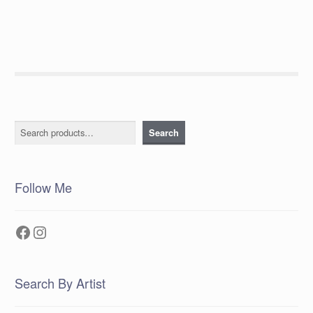
navigation
Search
Search
Follow Me
Facebook
Instagram
Search By Artist