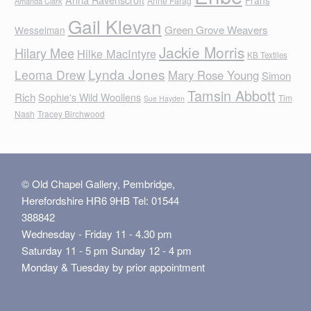
Frans
Anne Farag
Amanda Clark
Gail Klevan
Green Grove Weavers
Wesselman
Jackie Morris
Hilary Mee
Hilke MacIntyre
KB Textiles
Lynda Jones
Leoma Drew
Mary Rose Young
Simon
Tamsin Abbott
Rich
Sophie's Wild Woollens
Tim
Sue Hayden
Nash
Tracey Birchwood
© Old Chapel Gallery, Pembridge,
Herefordshire HR6 9HB Tel: 01544
388842
Wednesday - Friday 11 - 4.30 pm
Saturday 11 - 5 pm Sunday 12 - 4 pm
Monday & Tuesday by prior appointment