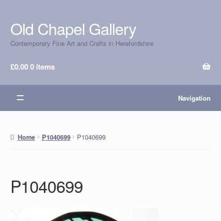
Old Chapel Gallery
Skip
Skip
to
to
Contemporary Fine Art and Crafts in Herefordshire
navigation
content
£
0.00
0 items
Navigation
P1040699
Home
P1040699
P1040699