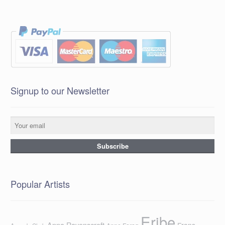
Signup to our Newsletter
Popular Artists
Eribe
Anna Ravenscroft