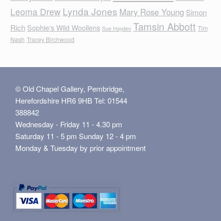
Lynda Jones
Leoma Drew
Mary Rose Young
Simon
Tamsin Abbott
Rich
Sophie's Wild Woollens
Tim
Sue Hayden
Nash
Tracey Birchwood
© Old Chapel Gallery, Pembridge,
Herefordshire HR6 9HB Tel: 01544
388842
Wednesday - Friday 11 - 4.30 pm
Saturday 11 - 5 pm Sunday 12 - 4 pm
Monday & Tuesday by prior appointment