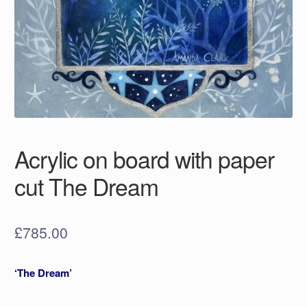
Acrylic on board with paper
cut The Dream
£
785.00
‘The Dream’