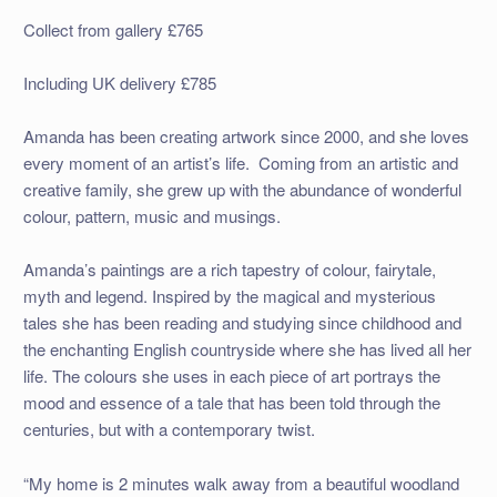
Collect from gallery £765
Including UK delivery £785
Amanda has been creating artwork since 2000, and she loves
every moment of an artist’s life. Coming from an artistic and
creative family, she grew up with the abundance of wonderful
colour, pattern, music and musings.
Amanda’s paintings are a rich tapestry of colour, fairytale,
myth and legend. Inspired by the magical and mysterious
tales she has been reading and studying since childhood and
the enchanting English countryside where she has lived all her
life. The colours she uses in each piece of art portrays the
mood and essence of a tale that has been told through the
centuries, but with a contemporary twist.
“My home is 2 minutes walk away from a beautiful woodland