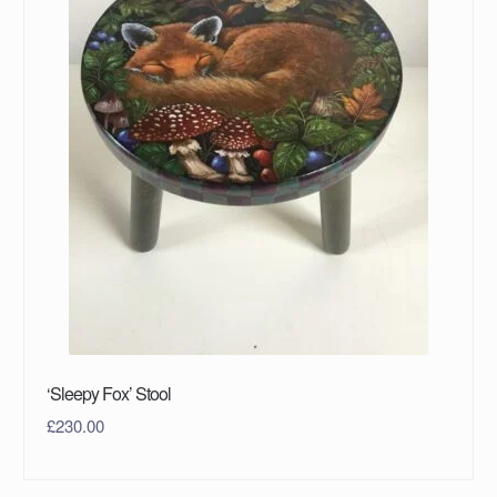
‘Sleepy Fox’ Stool
£
230.00