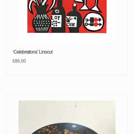
‘Celebrations’ Linocut
£
85.00