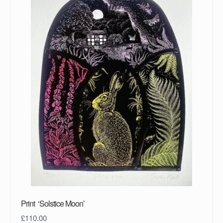
Print ‘Solstice Moon’
£
110.00