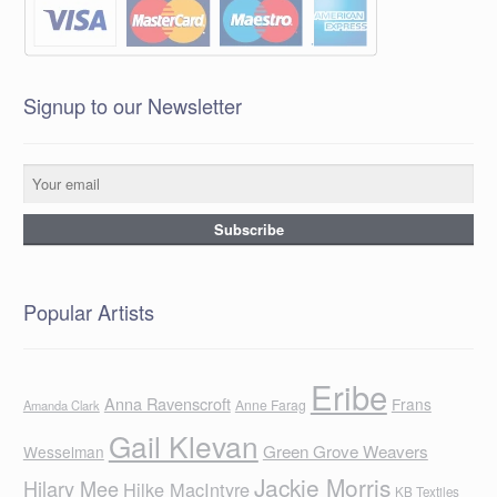
Signup to our Newsletter
Popular Artists
Eribe
Anna Ravenscroft
Frans
Anne Farag
Amanda Clark
Gail Klevan
Green Grove Weavers
Wesselman
Jackie Morris
Hilary Mee
Hilke MacIntyre
KB Textiles