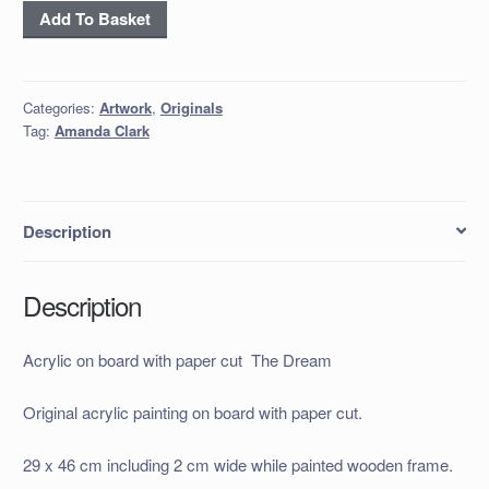
Acrylic
Add To Basket
on
board
with
Categories:
Artwork
,
Originals
paper
Tag:
Amanda Clark
cut
The
Dream
quantity
Description
Description
Acrylic on board with paper cut The Dream
Original acrylic painting on board with paper cut.
29 x 46 cm including 2 cm wide while painted wooden frame.