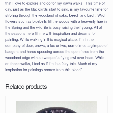
that I love to explore and go for my dawn walks. This time of
day, just as the blackbirds start to sing, is my favourite time for
strolling through the woodland of oaks, beech and birch. Wild
flowers such as bluebells fill the woods with a heavenly hue in
the Spring and the wild life is busy raising their young. All of
the seasons here fill me with inspiration and dreams for
painting. While walking in this magical place, I’m in the
company of deer, crows, a fox or two, sometimes a glimpse of
badgers and hares speeding across the open fields from the
woodland edge with a swoop of a flying owl over head. Whilst
on these walks, I feel as if I’m in a fairy-tale. Much of my
inspiration for paintings comes from this place”
Related products