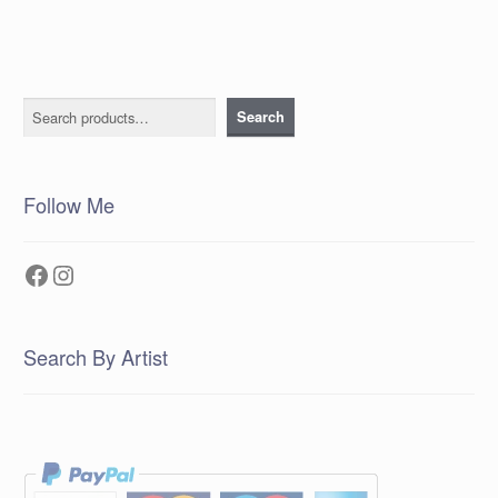
Search
Search
Follow Me
Facebook
Instagram
Search By Artist