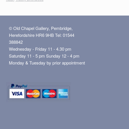
© Old Chapel Gallery, Pembridge,
Herefordshire HR6 9HB Tel: 01544
388842
Wednesday - Friday 11 - 4.30 pm
Saturday 11 - 5 pm Sunday 12 - 4 pm
Monday & Tuesday by prior appointment