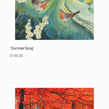
‘Summer Song’
£
145.00