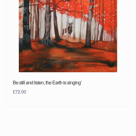
Be still and listen, the Earth is singing’
£
72.00