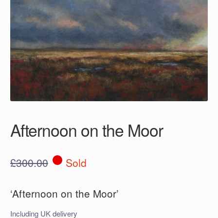
Afternoon on the Moor
£
300.00
Sold
‘Afternoon on the Moor’
Including UK delivery