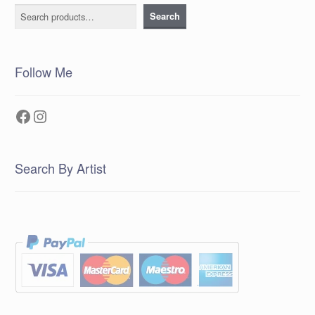
Search
Search
Follow Me
Facebook
Instagram
Search By Artist