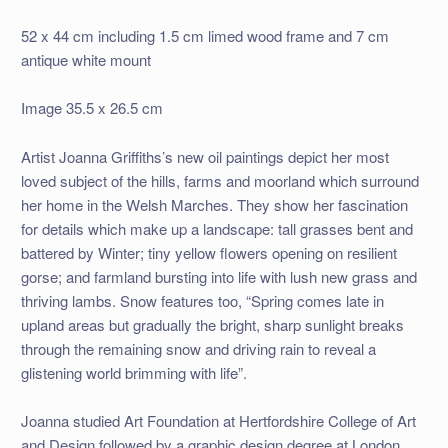
52 x 44 cm including 1.5 cm limed wood frame and 7 cm
antique white mount
Image 35.5 x 26.5 cm
Artist Joanna Griffiths’s new oil paintings depict her most
loved subject of the hills, farms and moorland which surround
her home in the Welsh Marches. They show her fascination
for details which make up a landscape: tall grasses bent and
battered by Winter; tiny yellow flowers opening on resilient
gorse; and farmland bursting into life with lush new grass and
thriving lambs. Snow features too, “Spring comes late in
upland areas but gradually the bright, sharp sunlight breaks
through the remaining snow and driving rain to reveal a
glistening world brimming with life”.
Joanna studied Art Foundation at Hertfordshire College of Art
and Design followed by a graphic design degree at London