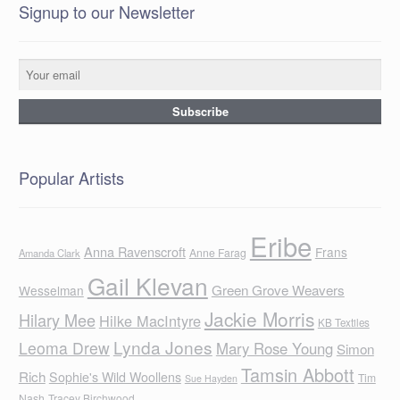
Signup to our Newsletter
Popular Artists
Eribe
Anna Ravenscroft
Frans
Anne Farag
Amanda Clark
Gail Klevan
Green Grove Weavers
Wesselman
Jackie Morris
Hilary Mee
Hilke MacIntyre
KB Textiles
Lynda Jones
Leoma Drew
Mary Rose Young
Simon
Tamsin Abbott
Rich
Sophie's Wild Woollens
Tim
Sue Hayden
Nash
Tracey Birchwood