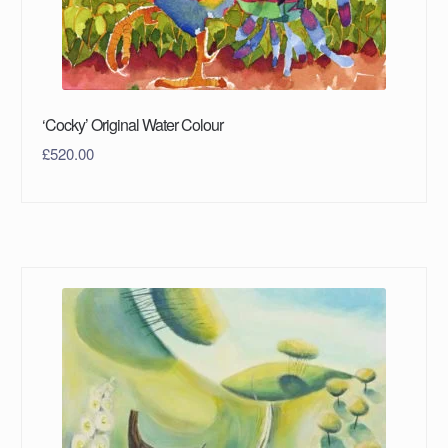
‘Cocky’ Original Water Colour
£
520.00