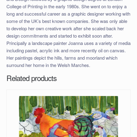
College of Printing in the early 1980s. She went on to enjoy a
long and successful career as a graphic designer working with
some of the UK’s best known companies. She was only able
to develop her own creative work after she scaled back her
design commitments and started to exhibit soon after.
Principally a landscape painter Joanna uses a variety of media
including pastel, acrylic ink and more recently oil on canvas.
Her paintings depict the hills, farms and moorland which
surround her home in the Welsh Marches.
Related products