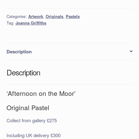
Categories:
Artwork
,
Originals
,
Pastels
Tag:
Joanna Griffiths
Description
Description
‘Afternoon on the Moor’
Original Pastel
Collect from gallery £275
Including UK delivery £300