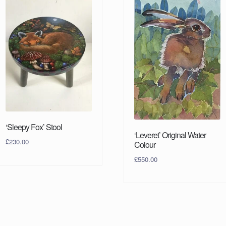
‘Sleepy Fox’ Stool
‘Leveret’ Original Water
£
230.00
Colour
£
550.00