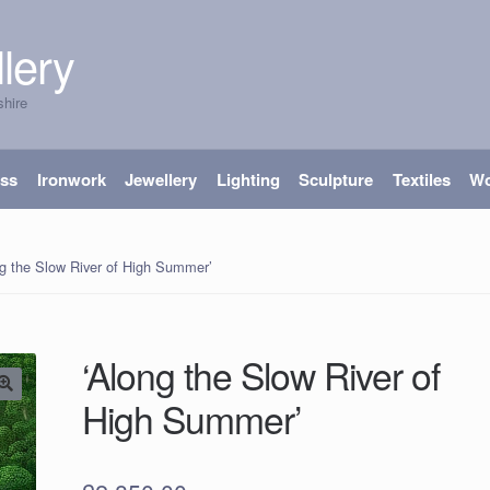
lery
shire
ass
Ironwork
Jewellery
Lighting
Sculpture
Textiles
W
ng the Slow River of High Summer’
‘Along the Slow River of
High Summer’