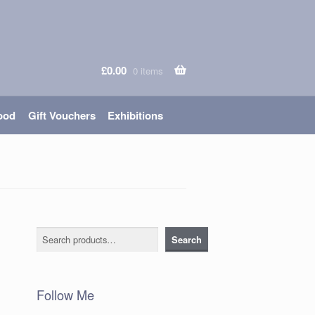
£
0.00
0 items
ood
Gift Vouchers
Exhibitions
Search
Search
Follow Me