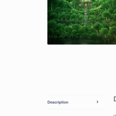
Description