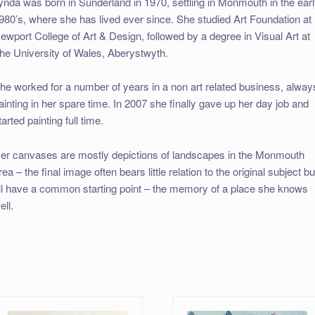
ynda was born in Sunderland in 1970, settling in Monmouth in the ear
980’s, where she has lived ever since. She studied Art Foundation at
ewport College of Art & Design, followed by a degree in Visual Art at
he University of Wales, Aberystwyth.
he worked for a number of years in a non art related business, alway
ainting in her spare time. In 2007 she finally gave up her day job and
tarted painting full time.
er canvases are mostly depictions of landscapes in the Monmouth
rea – the final image often bears little relation to the original subject bu
ll have a common starting point – the memory of a place she knows
ell.