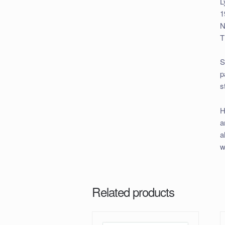
L
1
N
T
S
p
s
H
a
a
w
Related products