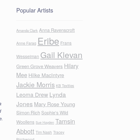
Popular Artists
Anna Ravenscroft
Amanda Clark
Eribe
Frans
Anne Farag
Gail Klevan
Wesselman
Hilary
Green Grove Weavers
Mee
Hilke MacIntyre
Jackie Morris
KB Textiles
Lynda
Leoma Drew
Jones
a
Mary Rose Young
d
Simon Rich
Sophie's Wild
e.
Tamsin
Woollens
Sue Hayden
Abbott
Tim Nash
Tracey
Birchwood