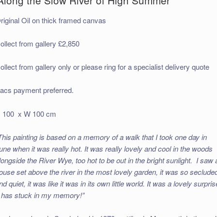
riginal Oil on thick framed canvas
ollect from gallery £2,850
ollect from gallery only or please ring for a specialist delivery quote
acs payment preferred.
 100 x W 100 cm
This painting is based on a memory of a walk that I took one day in
une when it was really hot. It was really lovely and cool in the woods
longside the River Wye, too hot to be out in the bright sunlight. I saw 
ouse set above the river in the most lovely garden, it was so seclude
nd quiet, it was like it was in its own little world. It was a lovely surpris
t has stuck in my memory!”