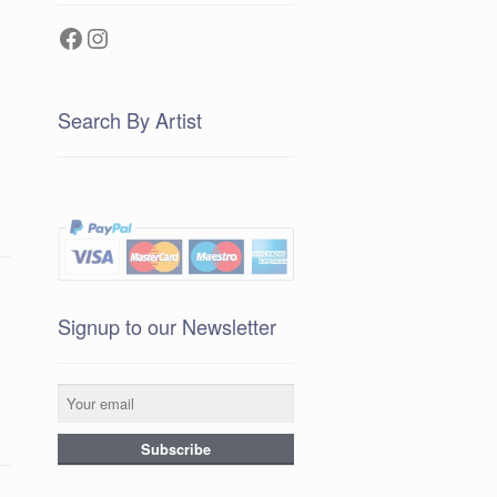
Facebook
Instagram
Search By Artist
Signup to our Newsletter