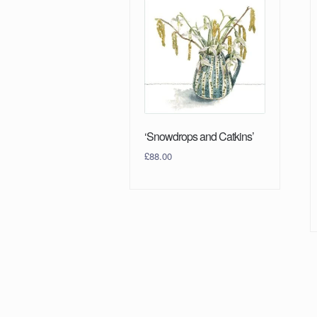
‘Snowdrops and Catkins’
£
88.00