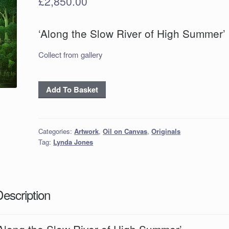
£
2,850.00
‘Along the Slow River of High Summer’
Collect from gallery
'Along
Add To Basket
the
Slow
River
Categories:
Artwork
,
Oil on Canvas
,
Originals
of
Tag:
Lynda Jones
High
Summer'
quantity
Description
‘Along the Slow River of High Summer’